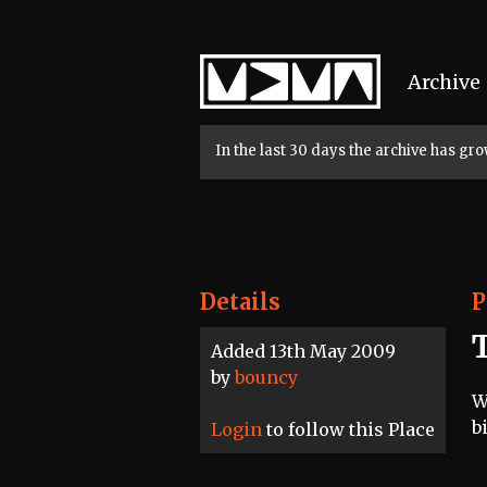
Home
Archive
In the last 30 days the archive has g
Details
P
Added 13th May 2009
by
bouncy
W
b
Login
to follow this Place