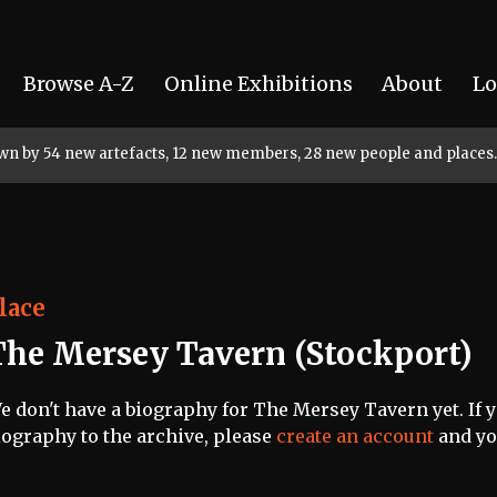
Browse A-Z
Online Exhibitions
About
Lo
rown by 54 new artefacts, 12 new members, 28 new people and places.
lace
The Mersey Tavern (Stockport)
e don't have a biography for The Mersey Tavern yet. If y
iography to the archive, please
create an account
and you