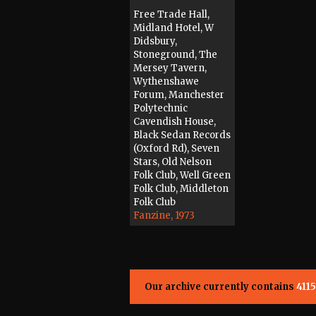
Free Trade Hall,
Midland Hotel, W
Didsbury,
Stoneground, The
Mersey Tavern,
Wythenshawe
Forum, Manchester
Polytechnic
Cavendish House,
Black Sedan Records
(Oxford Rd), Seven
Stars, Old Nelson
Folk Club, Well Green
Folk Club, Middleton
Folk Club
Fanzine, 1973
Our archive currently contains
4115