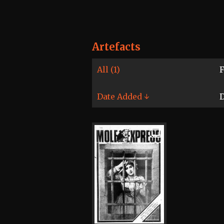
Artefacts
All (1)
F
Date Added ↓
D