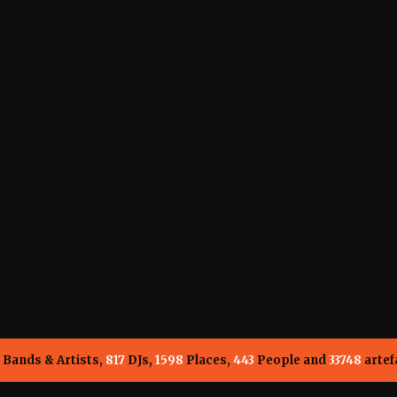
Bands & Artists,
817
DJs,
1598
Places,
443
People and
33748
artef