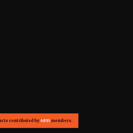
acts contributed by
4893
members.