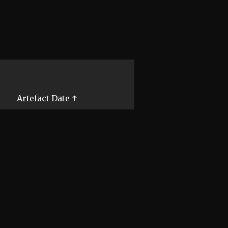
Artefact Date ↑