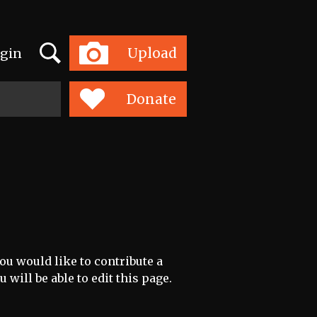
Search
Upload
gin
Toggle
navigation
Donate
ou would like to contribute a
 will be able to edit this page.