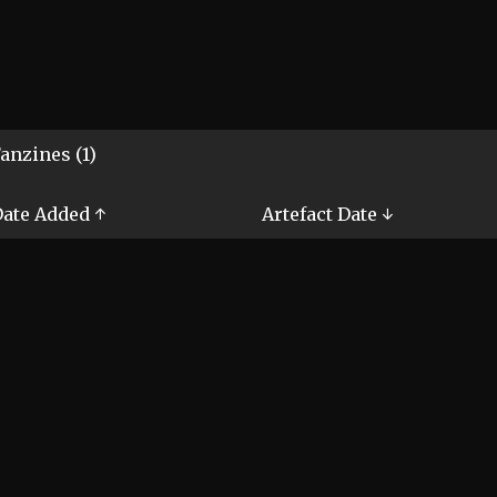
anzines (1)
ate Added ↑
Artefact Date ↓