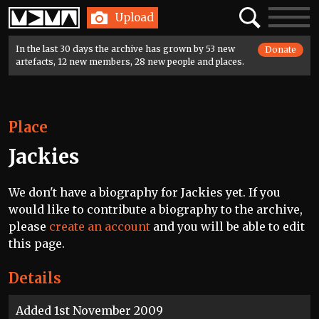
Home
Search
Toggle
Upload
navigatio
In the last 30 days the archive has grown by 53 new
Donate
artefacts, 12 new members, 28 new people and places.
Place
Jackies
We don't have a biography for Jackies yet. If you
would like to contribute a biography to the archive,
please
create an account
and you will be able to edit
this page.
Details
Added 1st November 2009