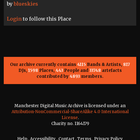
by
blueskies
Login
to follow this Place
Our archive currently contains
4115
Bands & Artists,
817
DJs,
1598
Places,
443
People and
33748
artefacts
contributed by
4893
members.
Manchester Digital Music Archive is licensed under an
Attribution-NonCommercial-ShareAlike 4.0 International
License
.
Charity no. 1164179
Help
.
Accessibility
.
Contact
.
Terms
.
Privacy Policy