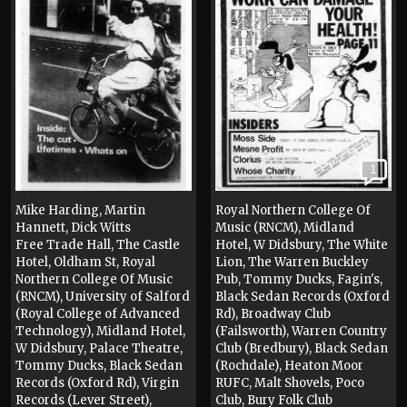
1
Mike Harding, Martin
Royal Northern College Of
Hannett, Dick Witts
Music (RNCM), Midland
Free Trade Hall, The Castle
Hotel, W Didsbury, The White
Hotel, Oldham St, Royal
Lion, The Warren Buckley
Northern College Of Music
Pub, Tommy Ducks, Fagin's,
(RNCM), University of Salford
Black Sedan Records (Oxford
(Royal College of Advanced
Rd), Broadway Club
Technology), Midland Hotel,
(Failsworth), Warren Country
W Didsbury, Palace Theatre,
Club (Bredbury), Black Sedan
Tommy Ducks, Black Sedan
(Rochdale), Heaton Moor
Records (Oxford Rd), Virgin
RUFC, Malt Shovels, Poco
Records (Lever Street),
Club, Bury Folk Club