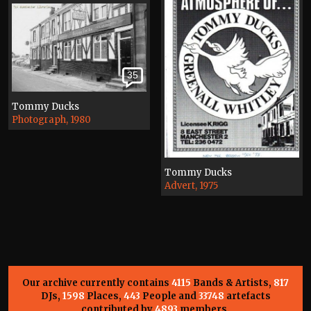
35
Tommy Ducks
Photograph, 1980
Tommy Ducks
Advert, 1975
Our archive currently contains
4115
Bands & Artists,
817
DJs,
1598
Places,
443
People and
33748
artefacts
contributed by
4893
members.