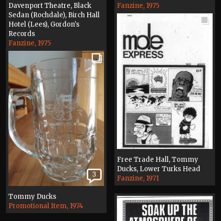
Davenport Theatre, Black
Fanzine, 1975
Sedan (Rochdale), Birch Hall
Hotel (Lees), Gordon's
Records
Fanzine, 1975
Free Trade Hall, Tommy
Ducks, Lower Turks Head
3
Fanzine, 1971
Tommy Ducks
Promotional Item, 1974