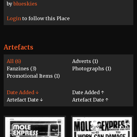
by
blueskies
Login
to follow this Place
Artefacts
All (6)
Adverts (1)
Fanzines (3)
Photographs (1)
Promotional Items (1)
Date Added ↓
Date Added ↑
Artefact Date ↓
Artefact Date ↑