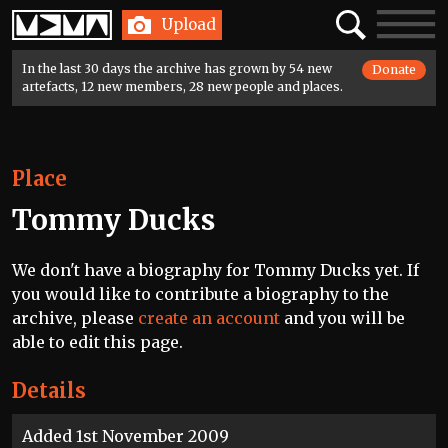
Home
Search
Toggle
Upload
navigatio
In the last 30 days the archive has grown by 54 new
Donate
artefacts, 12 new members, 28 new people and places.
Place
Tommy Ducks
We don't have a biography for Tommy Ducks yet. If
you would like to contribute a biography to the
archive, please
create an account
and you will be
able to edit this page.
Details
Added 1st November 2009