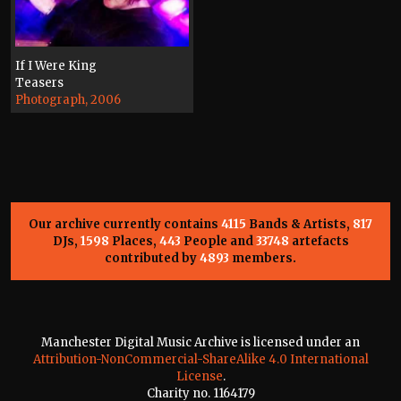
If I Were King
Teasers
Photograph, 2006
Our archive currently contains
4115
Bands & Artists,
817
DJs,
1598
Places,
443
People and
33748
artefacts
contributed by
4893
members.
Manchester Digital Music Archive is licensed under an
Attribution-NonCommercial-ShareAlike 4.0 International
License
.
Charity no. 1164179