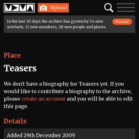
Home
Search
Toggle
Upload
navigatio
In the last 30 days the archive has grown by 54 new
Donate
artefacts, 12 new members, 28 new people and places.
Place
Teasers
We don't have a biography for Teasers yet. If you
would like to contribute a biography to the archive,
please
create an account
and you will be able to edit
this page.
Details
Added 29th December 2009