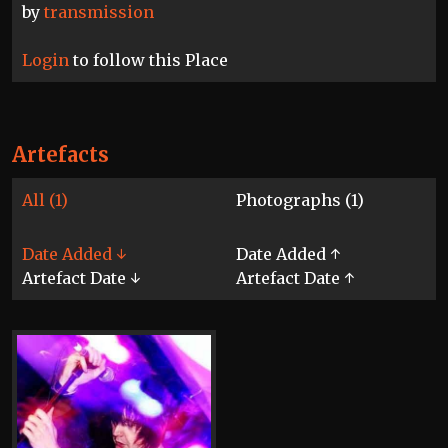
by
transmission
Login
to follow this Place
Artefacts
All (1)
Photographs (1)
Date Added ↓
Date Added ↑
Artefact Date ↓
Artefact Date ↑