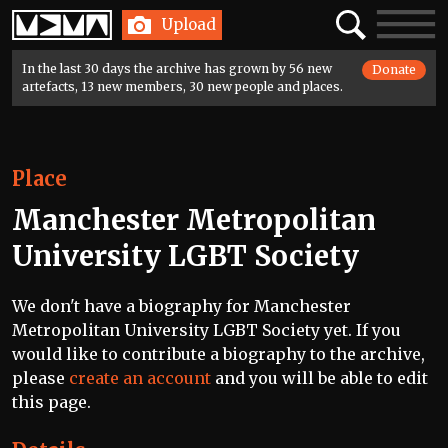
Home
Search
Toggle
Upload
navigatio
In the last 30 days the archive has grown by 56 new
Donate
artefacts, 13 new members, 30 new people and places.
Place
Manchester Metropolitan
University LGBT Society
We don't have a biography for Manchester
Metropolitan University LGBT Society yet. If you
would like to contribute a biography to the archive,
please
create an account
and you will be able to edit
this page.