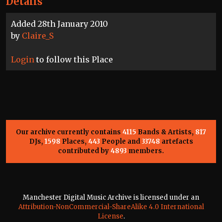
Details
Added 28th January 2010
by
Claire_S
Login
to follow this Place
Our archive currently contains
4115
Bands & Artists,
817
DJs,
1598
Places,
443
People and
33748
artefacts
contributed by
4893
members.
Manchester Digital Music Archive is licensed under an
Attribution-NonCommercial-ShareAlike 4.0 International
License
.