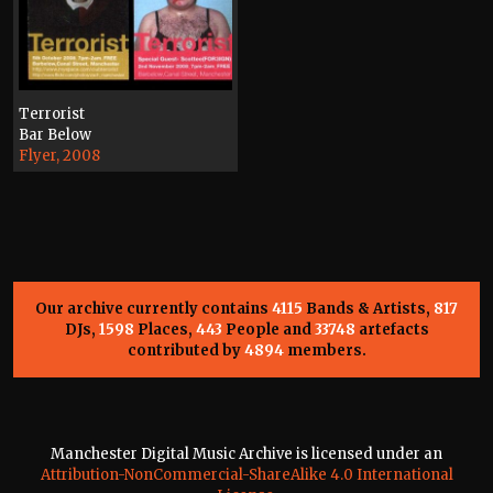
Terrorist
Bar Below
Flyer, 2008
Our archive currently contains
4115
Bands & Artists,
817
DJs,
1598
Places,
443
People and
33748
artefacts
contributed by
4894
members.
Manchester Digital Music Archive is licensed under an
Attribution-NonCommercial-ShareAlike 4.0 International