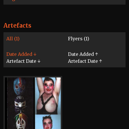
Artefacts
All (1)
Flyers (1)
Date Added ↓
Date Added ↑
Artefact Date ↓
Artefact Date ↑