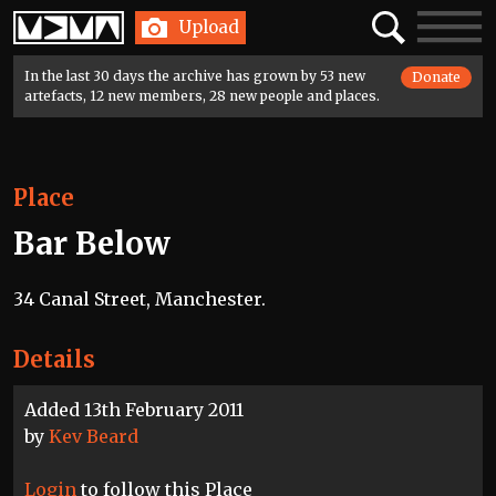
Home
Search
Toggle
Upload
navigatio
In the last 30 days the archive has grown by 53 new
Donate
artefacts, 12 new members, 28 new people and places.
Place
Bar Below
34 Canal Street, Manchester.
Details
Added 13th February 2011
by
Kev Beard
Login
to follow this Place