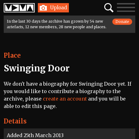
Home
Search
Toggle
Upload
navigatio
In the last 30 days the archive has grown by 54 new
Donate
artefacts, 12 new members, 28 new people and places.
Place
Swinging Door
We don't have a biography for Swinging Door yet. If
you would like to contribute a biography to the
archive, please
create an account
and you will be
able to edit this page.
Details
Added 25th March 2013