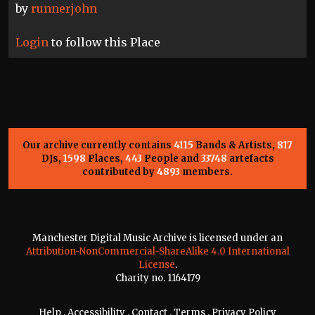
by
runnerjohn
Login
to follow this Place
Our archive currently contains
4115
Bands & Artists,
817
DJs,
1598
Places,
443
People and
33748
artefacts
contributed by
4893
members.
Manchester Digital Music Archive is licensed under an
Attribution-NonCommercial-ShareAlike 4.0 International
License
.
Charity no. 1164179
Help
.
Accessibility
.
Contact
.
Terms
.
Privacy Policy