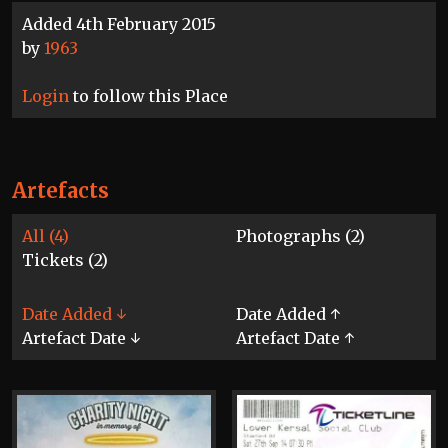
Added 4th February 2015
by
1963
Login
to follow this Place
Artefacts
All (4)
Photographs (2)
Tickets (2)
Date Added ↓
Date Added ↑
Artefact Date ↓
Artefact Date ↑