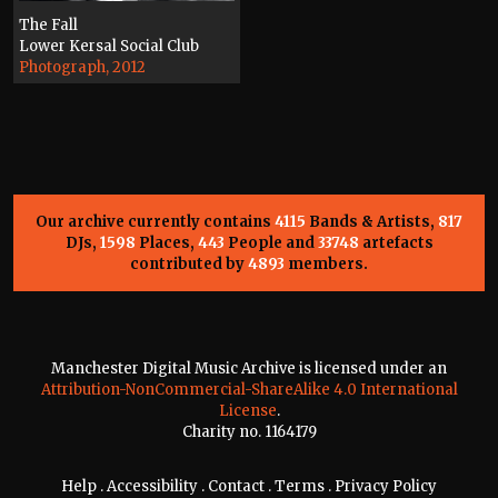
The Fall
Lower Kersal Social Club
Photograph, 2012
Our archive currently contains
4115
Bands & Artists,
817
DJs,
1598
Places,
443
People and
33748
artefacts
contributed by
4893
members.
Manchester Digital Music Archive is licensed under an
Attribution-NonCommercial-ShareAlike 4.0 International
License
.
Charity no. 1164179
Help
.
Accessibility
.
Contact
.
Terms
.
Privacy Policy