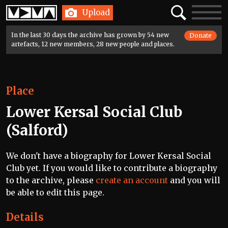
Home
Search
Toggle
Upload
navigatio
In the last 30 days the archive has grown by 54 new
Donate
artefacts, 12 new members, 28 new people and places.
Place
Lower Kersal Social Club
(Salford)
We don't have a biography for Lower Kersal Social
Club yet. If you would like to contribute a biography
to the archive, please
create an account
and you will
be able to edit this page.
Details