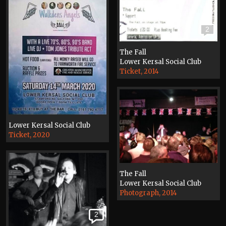
2
The Fall
Lower Kersal Social Club
Ticket, 2014
Lower Kersal Social Club
Ticket, 2020
The Fall
Lower Kersal Social Club
Photograph, 2014
2