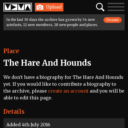
Home
Search
Toggle
Upload
navigatio
In the last 30 days the archive has grown by 54 new
Donate
artefacts, 12 new members, 28 new people and places.
Place
The Hare And Hounds
We don't have a biography for The Hare And Hounds
yet. If you would like to contribute a biography to
the archive, please
create an account
and you will be
able to edit this page.
Details
Added 4th July 2016