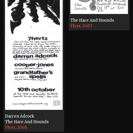
The Hare And Hounds
Flyer, 2007
1
Darren Adcock
The Hare And Hounds
Flyer, 2006