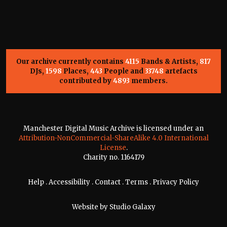
Our archive currently contains
4115
Bands & Artists,
817
DJs,
1598
Places,
443
People and
33748
artefacts
contributed by
4893
members.
Manchester Digital Music Archive is licensed under an
Attribution-NonCommercial-ShareAlike 4.0 International
License
.
Charity no. 1164179
Help
.
Accessibility
.
Contact
.
Terms
.
Privacy Policy
Website by
Studio Galaxy