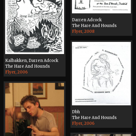
Darren Adcock
The Hare And Hounds
Flyer, 2008
Kalbakken, Darren Adcock
The Hare And Hounds
Flyer, 2006
Dbh
The Hare And Hounds
Flyer, 2006