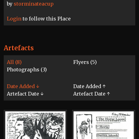
by
storminateacup
Login
to follow this Place
Artefacts
All (8)
Flyers (5)
Photographs (3)
Date Added ↓
Date Added ↑
Artefact Date ↓
Artefact Date ↑