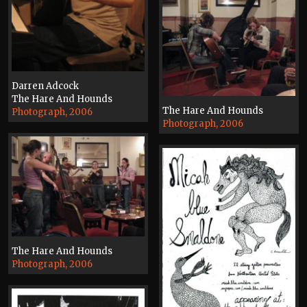
Darren Adcock
The Hare And Hounds
The Hare And Hounds
Photograph, 2006
Photograph, 2006
The Hare And Hounds
Photograph, 2006