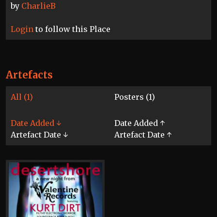
by
CharlieB
Login
to follow this Place
Artefacts
All (1)
Posters (1)
Date Added ↓
Date Added ↑
Artefact Date ↓
Artefact Date ↑