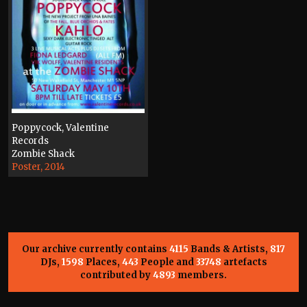
Poppycock, Valentine
Records
Zombie Shack
Poster, 2014
Our archive currently contains
4115
Bands & Artists,
817
DJs,
1598
Places,
443
People and
33748
artefacts
contributed by
4893
members.