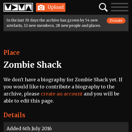
Home
Search
Toggle
Upload
navigatio
In the last 30 days the archive has grown by 54 new
Donate
artefacts, 12 new members, 28 new people and places.
Place
Zombie Shack
We don't have a biography for Zombie Shack yet. If
you would like to contribute a biography to the
archive, please
create an account
and you will be
able to edit this page.
Details
Added 6th July 2016