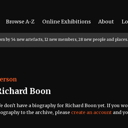
Browse A-Z
Online Exhibitions
About
Lo
rown by 54 new artefacts, 12 new members, 28 new people and places.
erson
Richard Boon
e don't have a biography for Richard Boon yet. If you wou
iography to the archive, please
create an account
and you