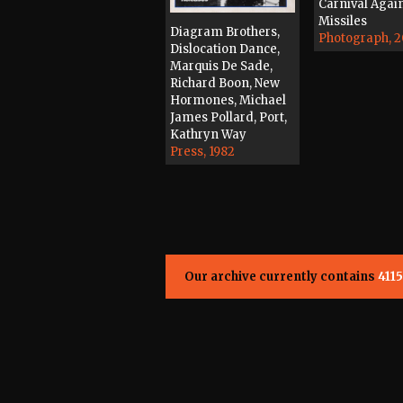
Carnival Agai
Missiles
Diagram Brothers,
Photograph, 
Dislocation Dance,
Marquis De Sade,
Richard Boon, New
Hormones, Michael
James Pollard, Port,
Kathryn Way
Press, 1982
Our archive currently contains
4115