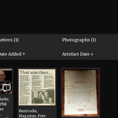
etters (1)
Photographs (1)
ate Added ↑
Artefact Date ↓
1
larke,
Phil
ise
Buzzcocks,
,
Magazine, Pete