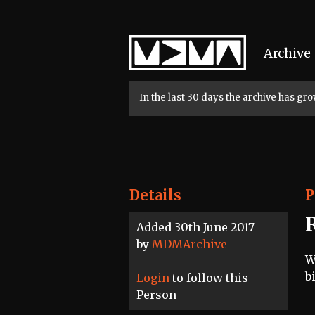
Home
Archive
In the last 30 days the archive has g
Details
P
Added 30th June 2017
by
MDMArchive
W
b
Login
to follow this
Person