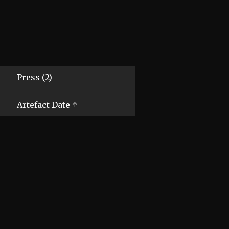
Press (2)
Artefact Date ↑