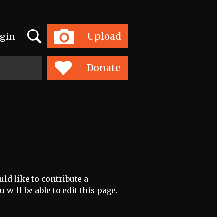
Search
Upload
gin
Toggle
navigation
Donate
ld like to contribute a
 will be able to edit this page.