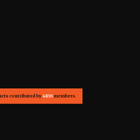
acts contributed by
4893
members.