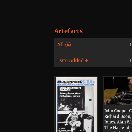
Artefacts
All (4)
L
Date Added ↓
D
John Cooper C
Richard Boon, 
Jones, Alan W
The Hacienda