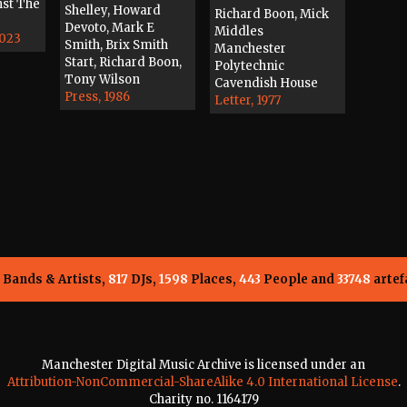
nst The
Shelley, Howard
Richard Boon, Mick
Devoto, Mark E
Middles
2023
Smith, Brix Smith
Manchester
Start, Richard Boon,
Polytechnic
Tony Wilson
Cavendish House
Press, 1986
Letter, 1977
Bands & Artists,
817
DJs,
1598
Places,
443
People and
33748
artef
Manchester Digital Music Archive is licensed under an
Attribution-NonCommercial-ShareAlike 4.0 International License
.
Charity no. 1164179