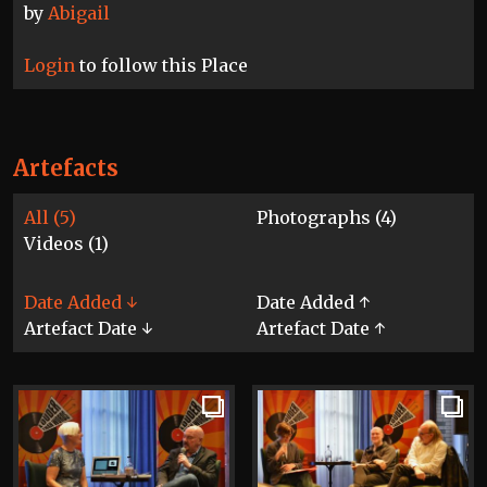
by
Abigail
Login
to follow this Place
Artefacts
All (5)
Photographs (4)
Videos (1)
Date Added ↓
Date Added ↑
Artefact Date ↓
Artefact Date ↑