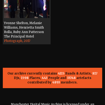
Yvonne Shelton, Melanie
Williams, Henrietta Smith
Rolla, Ruby Ann Patterson
The Principal Hotel
Photograph, 2017
Our archive currently contains
4115
Bands & Artists,
817
DJs,
1598
Places,
443
People and
33748
artefacts
contributed by
4893
members.
Manchester Digital Music Archive is licensed under an