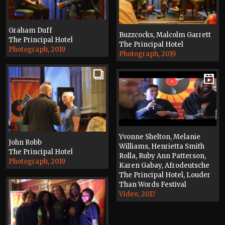
Graham Duff
Buzzcocks, Malcolm Garrett
The Principal Hotel
The Principal Hotel
Photograph, 2019
Photograph, 2019
Yvonne Shelton, Melanie
John Robb
Williams, Henrietta Smith
The Principal Hotel
Rolla, Ruby Ann Patterson,
Photograph, 2019
Karen Gabay, Afrodeutsche
The Principal Hotel, Louder
Than Words Festival
Video, 2017