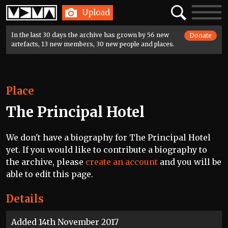
Home
Search
Toggle
Upload
navigatio
In the last 30 days the archive has grown by 56 new
Donate
artefacts, 13 new members, 30 new people and places.
Place
The Principal Hotel
We don't have a biography for The Principal Hotel
yet. If you would like to contribute a biography to
the archive, please
create an account
and you will be
able to edit this page.
Details
Added 14th November 2017