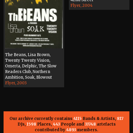
Flyer, 2004
The Beans, Lisa Brown,
Twenty Twenty Vision,
Omerta, Delphic, The Slow
Readers Club, Northern
Ambition, Soak, Blowout
Flyer, 2003
Our archive currently contains
4115
Bands & Artists,
817
DJs,
1598
Places,
443
People and
33748
artefacts
contributed by
4893
members.