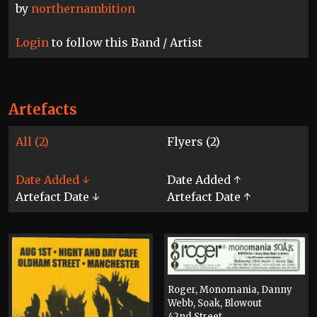
by
northernambition
Login
to follow this Band / Artist
Artefacts
All (2)
Flyers (2)
Date Added ↓
Date Added ↑
Artefact Date ↓
Artefact Date ↑
Roger, Monomania, Danny
Webb, Soak, Blowout
42nd Street