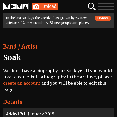
Home
Search
Toggle
Upload
navigatio
In the last 30 days the archive has grown by 54 new
Donate
artefacts, 12 new members, 28 new people and places.
Band / Artist
Soak
We don't have a biography for Soak yet. If you would
like to contribute a biography to the archive, please
create an account
and you will be able to edit this
page.
Details
Added 7th January 2018