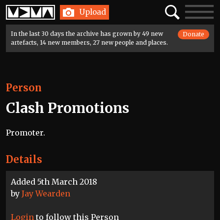
Home
Search
Toggle
Upload
navigatio
In the last 30 days the archive has grown by 49 new
Donate
artefacts, 14 new members, 27 new people and places.
Person
Clash Promotions
Promoter.
Details
Added 5th March 2018
by
Jay Wearden
Login
to follow this Person