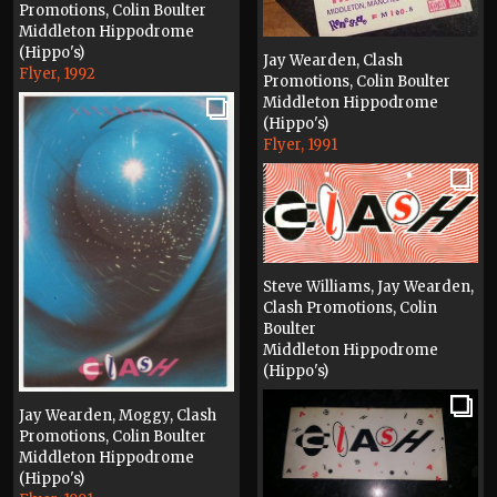
Promotions, Colin Boulter
Middleton Hippodrome
(Hippo's)
Jay Wearden, Clash
Flyer, 1992
Promotions, Colin Boulter
Middleton Hippodrome
(Hippo's)
Flyer, 1991
Steve Williams, Jay Wearden,
Clash Promotions, Colin
Boulter
Middleton Hippodrome
(Hippo's)
Flyer, 1991
Jay Wearden, Moggy, Clash
Promotions, Colin Boulter
Middleton Hippodrome
(Hippo's)