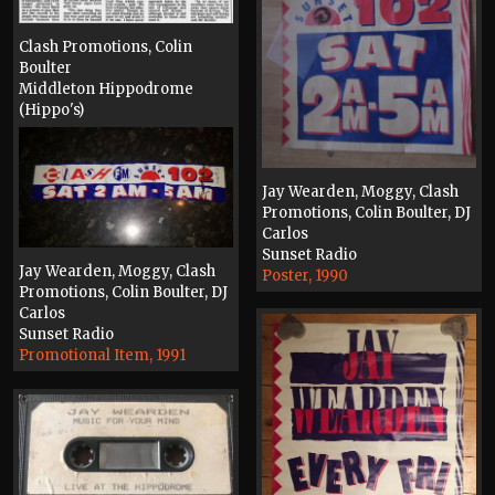
Clash Promotions, Colin
Boulter
Middleton Hippodrome
(Hippo's)
Press, 1991
Jay Wearden, Moggy, Clash
Promotions, Colin Boulter, DJ
Carlos
Sunset Radio
Jay Wearden, Moggy, Clash
Poster, 1990
Promotions, Colin Boulter, DJ
Carlos
Sunset Radio
Promotional Item, 1991