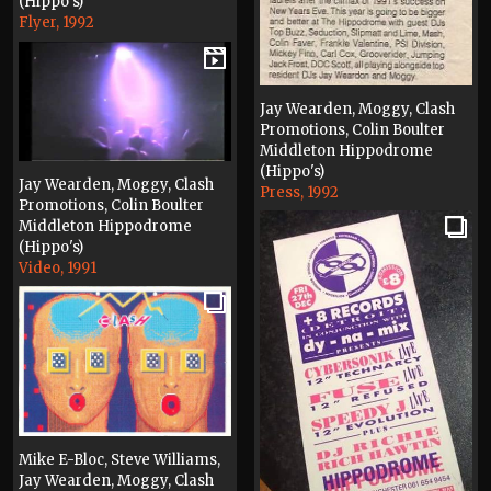
(Hippo's)
Flyer, 1992
Jay Wearden, Moggy, Clash
Promotions, Colin Boulter
Middleton Hippodrome
(Hippo's)
Jay Wearden, Moggy, Clash
Press, 1992
Promotions, Colin Boulter
Middleton Hippodrome
(Hippo's)
Video, 1991
Mike E-Bloc, Steve Williams,
Jay Wearden, Moggy, Clash