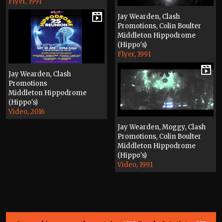
Flyer, 1991
Jay Wearden, Clash
Promotions, Colin Boulter
Middleton Hippodrome
(Hippo's)
Flyer, 1991
Jay Wearden, Clash
Promotions
Middleton Hippodrome
(Hippo's)
Video, 2016
Jay Wearden, Moggy, Clash
Promotions, Colin Boulter
Middleton Hippodrome
(Hippo's)
Video, 1991