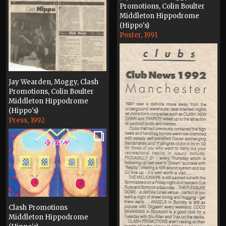
Promotions, Colin Boulter
Middleton Hippodrome
(Hippo's)
Poster, 1991
Jay Wearden, Moggy, Clash
Promotions, Colin Boulter
Middleton Hippodrome
(Hippo's)
Press, 1992
Clash Promotions
Middleton Hippodrome