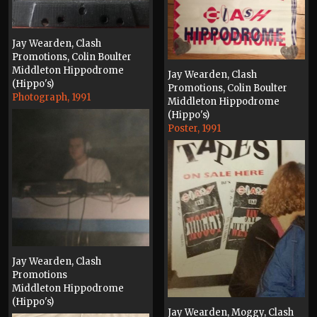
Jay Wearden, Clash
Promotions, Colin Boulter
Middleton Hippodrome
Jay Wearden, Clash
(Hippo's)
Promotions, Colin Boulter
Photograph, 1991
Middleton Hippodrome
(Hippo's)
Poster, 1991
Jay Wearden, Clash
Promotions
Middleton Hippodrome
(Hippo's)
Jay Wearden, Moggy, Clash
Photograph, 1991