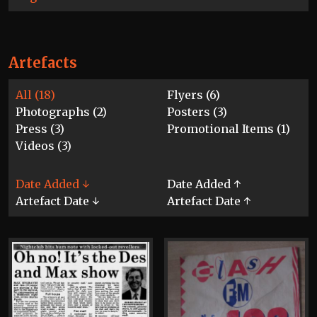
Artefacts
All (18)
Flyers (6)
Photographs (2)
Posters (3)
Press (3)
Promotional Items (1)
Videos (3)
Date Added ↓
Date Added ↑
Artefact Date ↓
Artefact Date ↑