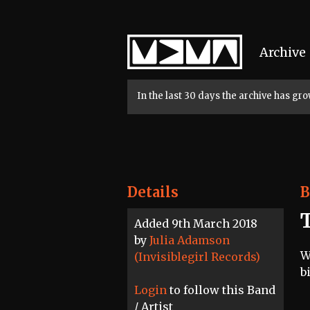
Home
Archive
In the last 30 days the archive has g
Details
B
Added 9th March 2018
by
Julia Adamson
W
(Invisiblegirl Records)
b
Login
to follow this Band
/ Artist