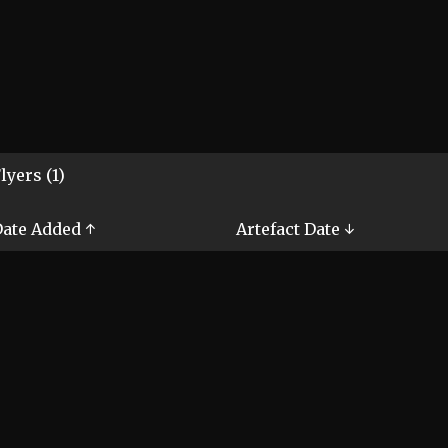
lyers (1)
ate Added ↑
Artefact Date ↓