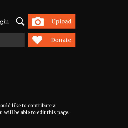
Search
Upload
gin
Toggle
navigation
Donate
uld like to contribute a
 will be able to edit this page.