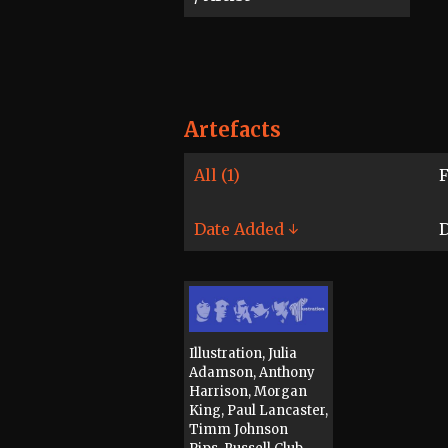
Artefacts
All (1)
F
Date Added ↓
D
Illustration, Julia
Adamson, Anthony
Harrison, Morgan
King, Paul Lancaster,
Timm Johnson