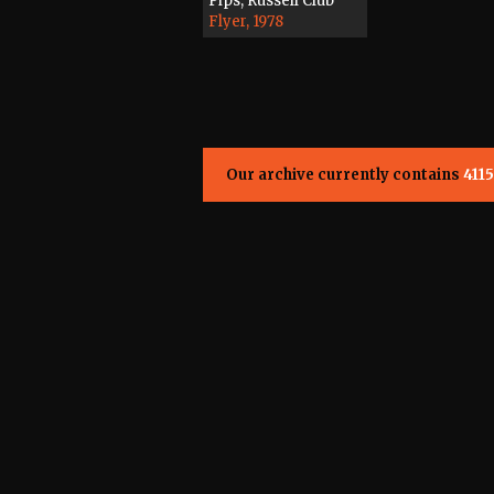
Pips, Russell Club
Flyer, 1978
Our archive currently contains
4115