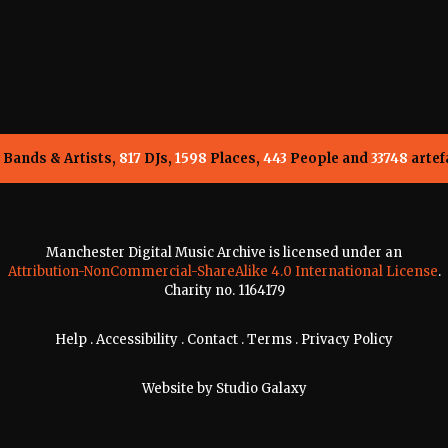
Bands & Artists,
817
DJs,
1598
Places,
443
People and
33748
artef
Manchester Digital Music Archive is licensed under an
Attribution-NonCommercial-ShareAlike 4.0 International License
.
Charity no. 1164179
Help
.
Accessibility
.
Contact
.
Terms
.
Privacy Policy
Website by
Studio Galaxy