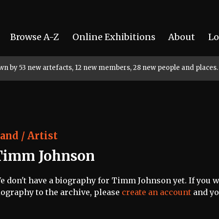
Browse A-Z
Online Exhibitions
About
Lo
rown by 53 new artefacts, 12 new members, 28 new people and places.
and / Artist
Timm Johnson
e don't have a biography for Timm Johnson yet. If you wo
iography to the archive, please
create an account
and you