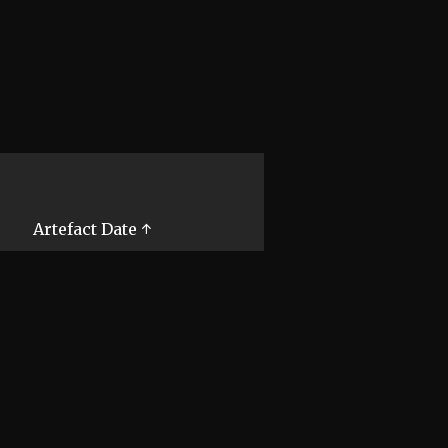
Artefact Date ↑