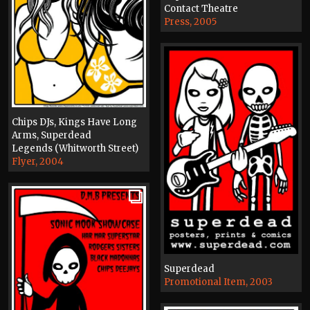
Contact Theatre
Press, 2005
Chips DJs, Kings Have Long
Arms, Superdead
Legends (Whitworth Street)
Flyer, 2004
Superdead
Promotional Item, 2003