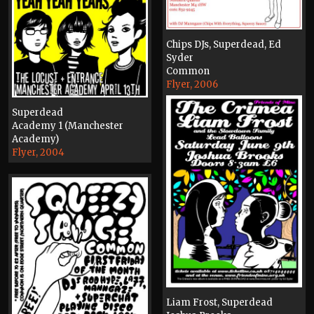
Chips DJs, Superdead, Ed
Syder
Common
Flyer, 2006
Superdead
Academy 1 (Manchester
Academy)
Flyer, 2004
Liam Frost, Superdead