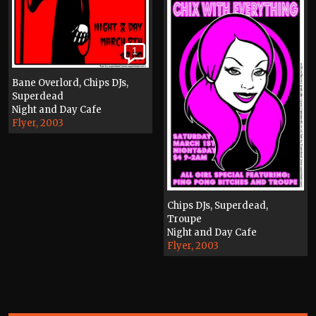
1
Bane Overlord, Chips DJs,
Superdead
Night and Day Cafe
Flyer, 2003
Chips DJs, Superdead,
Troupe
Night and Day Cafe
Flyer, 2003