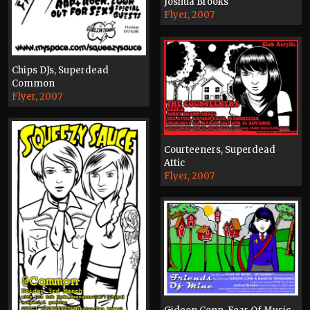
Joshua Brooks
Flyer, 2007
Chips DJs, Superdead
Common
Flyer, 2007
Courteeners, Superdead
Attic
Flyer, 2007