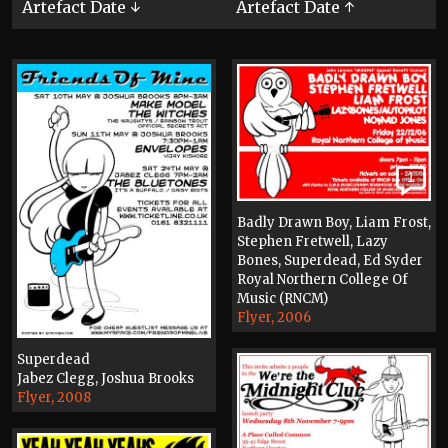
Artefact Date ↓
Artefact Date ↑
1
Badly Drawn Boy, Liam Frost,
Stephen Fretwell, Lazy
Bones, Superdead, Ed Syder
Royal Northern College Of
Music (RNCM)
Flyer, 2006
Superdead
Jabez Clegg, Joshua Brooks
Flyer, 2008