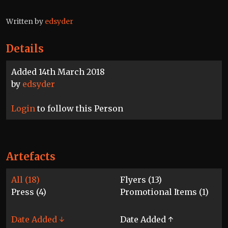
Written by
edsyder
Details
Added 14th March 2018
by
edsyder
Login
to follow this Person
Artefacts
All (18)
Flyers (13)
Press (4)
Promotional Items (1)
Date Added ↓
Date Added ↑