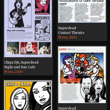
Superdead
Contact Theatre
Press, 2005
Chips DJs, Superdead
Night and Day Cafe
Press, 2005
Superdead