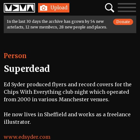
Home
Search
Toggle
Upload
navigatio
In the last 30 days the archive has grown by 54 new
Donate
artefacts, 12 new members, 28 new people and places.
Person
Superdead
Ed Syder produced flyers and record covers for the
Chips With Everything club night which operated
from 2000 in various Manchester venues.
He now lives in Sheffield and works as a freelance
illustrator.
www.edsyder.com