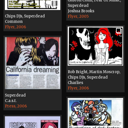
Gideon Conn, Fear Of Music,
1
Superdead
Joshua Brooks
Chips DJs, Superdead
Flyer, 2005
Common
Flyer, 2006
Rob Bright, Martin Moscrop,
Chips DJs, Superdead
Charlies
Flyer, 2006
Superdead
C.a.s.t.
Press, 2006