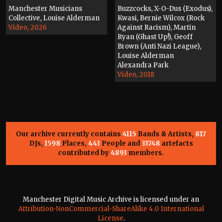
Manchester Musicians
Buzzcocks, X-O-Dus (Exodus),
Collective, Louise Alderman
Kwasi, Bernie Wilcox (Rock
Video, 2026
Against Racism), Martin
Ryan (Ghast Up!), Geoff
Brown (Anti Nazi League),
Louise Alderman
Alexandra Park
Video, 2018
Our archive currently contains
4115
Bands & Artists,
817
DJs,
1598
Places,
443
People and
33748
artefacts
contributed by
4893
members.
Manchester Digital Music Archive is licensed under an
Attribution-NonCommercial-ShareAlike 4.0 International
License
.