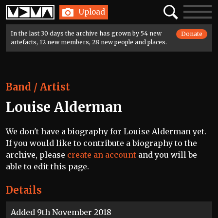
Home
Search
Toggle
Upload
navigatio
In the last 30 days the archive has grown by 54 new
Donate
artefacts, 12 new members, 28 new people and places.
Band / Artist
Louise Alderman
We don't have a biography for Louise Alderman yet.
If you would like to contribute a biography to the
archive, please
create an account
and you will be
able to edit this page.
Details
Added 9th November 2018