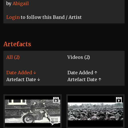
by
Abigail
Login
to follow this Band / Artist
Artefacts
All (2)
Videos (2)
Date Added ↓
Date Added ↑
Artefact Date ↓
Artefact Date ↑
1