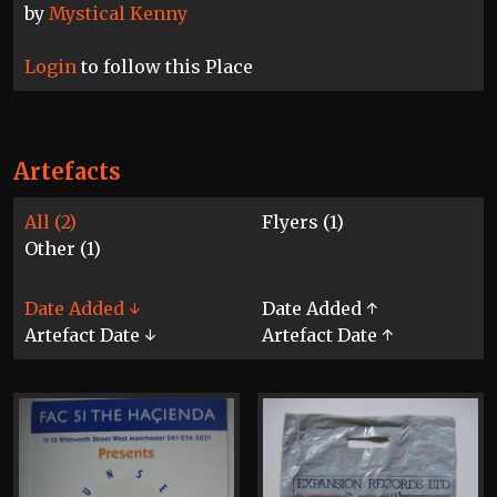
by
Mystical Kenny
Login
to follow this Place
Artefacts
All (2)
Flyers (1)
Other (1)
Date Added ↓
Date Added ↑
Artefact Date ↓
Artefact Date ↑