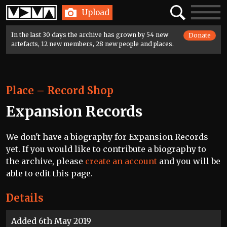
Home
Search
Toggle
Upload
navigatio
In the last 30 days the archive has grown by 54 new
Donate
artefacts, 12 new members, 28 new people and places.
Place
–
Record Shop
Expansion Records
We don't have a biography for Expansion Records
yet. If you would like to contribute a biography to
the archive, please
create an account
and you will be
able to edit this page.
Details
Added 6th May 2019