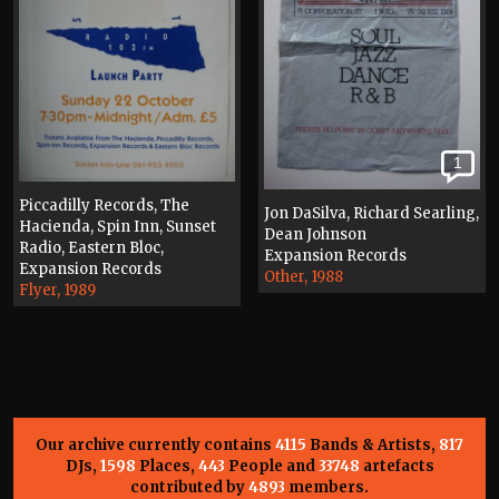
1
Piccadilly Records, The
Jon DaSilva, Richard Searling,
Hacienda, Spin Inn, Sunset
Dean Johnson
Radio, Eastern Bloc,
Expansion Records
Expansion Records
Other, 1988
Flyer, 1989
Our archive currently contains
4115
Bands & Artists,
817
DJs,
1598
Places,
443
People and
33748
artefacts
contributed by
4893
members.