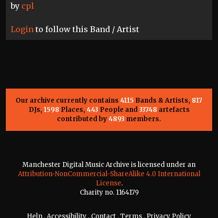
by
cpl
Login
to follow this Band / Artist
Our archive currently contains
4115
Bands & Artists,
817
DJs,
1598
Places,
443
People and
33748
artefacts
contributed by
4893
members.
Manchester Digital Music Archive is licensed under an
Attribution-NonCommercial-ShareAlike 4.0 International
License
.
Charity no. 1164179
Help
.
Accessibility
.
Contact
.
Terms
.
Privacy Policy