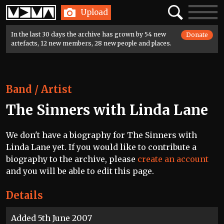
Home
Search
Toggle
Upload
navigatio
In the last 30 days the archive has grown by 54 new
Donate
artefacts, 12 new members, 28 new people and places.
Band / Artist
The Sinners with Linda Lane
We don't have a biography for The Sinners with
Linda Lane yet. If you would like to contribute a
biography to the archive, please
create an account
and you will be able to edit this page.
Details
Added 5th June 2007