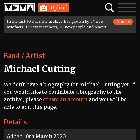
Home
Search
Toggle
Upload
navigatio
In the last 30 days the archive has grown by 54 new
Donate
artefacts, 12 new members, 28 new people and places.
Band / Artist
Michael Cutting
We don't have a biography for Michael Cutting yet. If
you would like to contribute a biography to the
archive, please
create an account
and you will be
able to edit this page.
Details
Added 10th March 2020