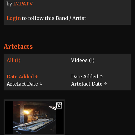
by
IMPATV
Login
to follow this Band / Artist
Artefacts
All (1)
Videos (1)
Date Added ↓
Date Added ↑
Artefact Date ↓
Artefact Date ↑