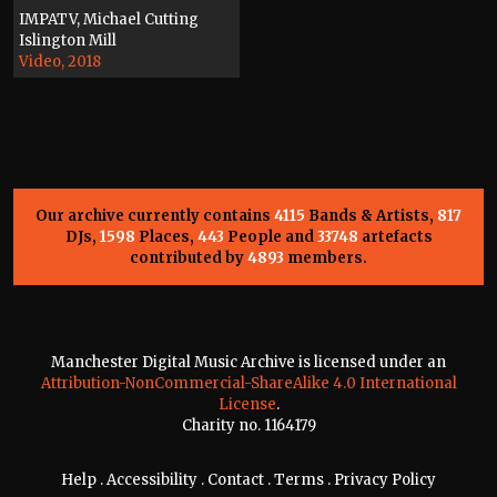
IMPATV, Michael Cutting
Islington Mill
Video, 2018
Our archive currently contains
4115
Bands & Artists,
817
DJs,
1598
Places,
443
People and
33748
artefacts
contributed by
4893
members.
Manchester Digital Music Archive is licensed under an
Attribution-NonCommercial-ShareAlike 4.0 International
License
.
Charity no. 1164179
Help
.
Accessibility
.
Contact
.
Terms
.
Privacy Policy