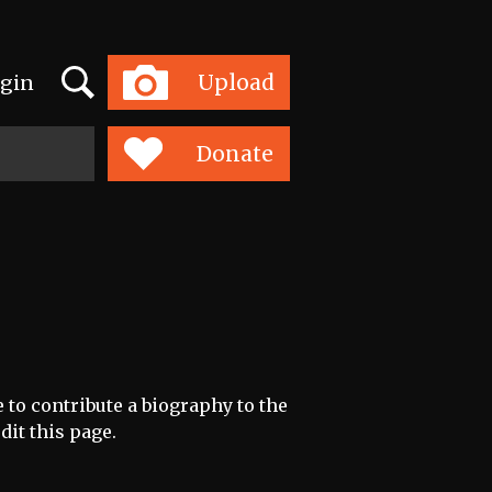
Search
Upload
gin
Toggle
navigation
Donate
e to contribute a biography to the
dit this page.