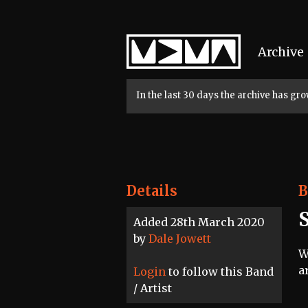
Home
Archive
In the last 30 days the archive has g
Details
B
Added 28th March 2020
by
Dale Jowett
W
a
Login
to follow this Band
/ Artist