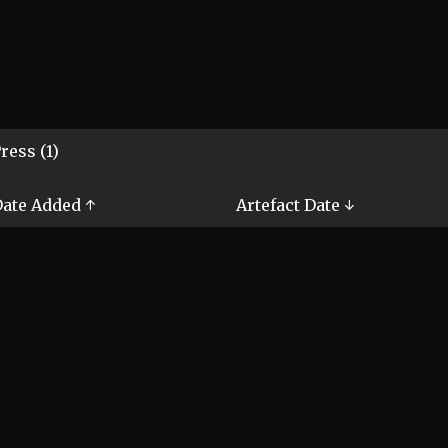
ress (1)
ate Added ↑
Artefact Date ↓