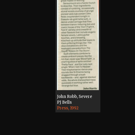
John Robb, Severe
PJ Bells
Press, 1992