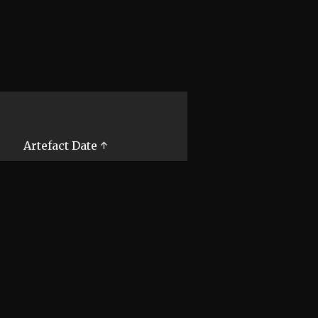
Artefact Date ↑