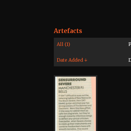
Artefacts
All (1)
P
Date Added ↓
D