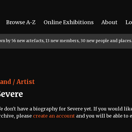
Browse A-Z
Online Exhibitions
About
Lo
rown by 56 new artefacts, 13 new members, 30 new people and places.
and / Artist
Severe
e don't have a biography for Severe yet. If you would lik
rchive, please
create an account
and you will be able to e