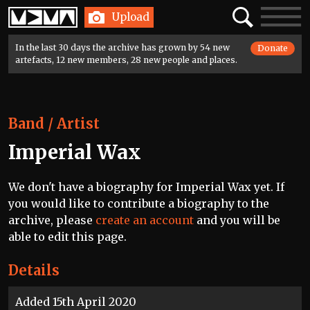
Home
Search
Toggle
Upload
navigatio
In the last 30 days the archive has grown by 54 new
Donate
artefacts, 12 new members, 28 new people and places.
Band / Artist
Imperial Wax
We don't have a biography for Imperial Wax yet. If
you would like to contribute a biography to the
archive, please
create an account
and you will be
able to edit this page.
Details
Added 15th April 2020