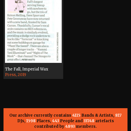
The Fall, Imperial Wax
Press, 2019
Our archive currently contains
4115
Bands & Artists,
817
DJs,
1598
Places,
443
People and
33748
artefacts
contributed by
4893
members.