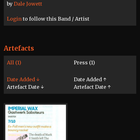
by
Dale Jowett
Login
to follow this Band / Artist
Artefacts
All (1)
Press (1)
Date Added ↓
Date Added ↑
Artefact Date ↓
Artefact Date ↑