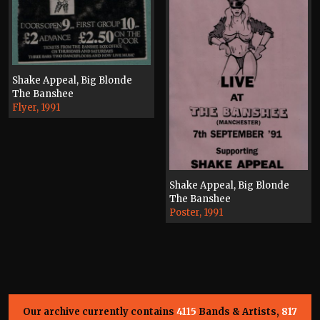
Shake Appeal, Big Blonde
The Banshee
Flyer, 1991
Shake Appeal, Big Blonde
The Banshee
Poster, 1991
Our archive currently contains
4115
Bands & Artists,
817