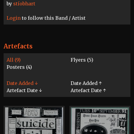
by
stíobhart
Login
to follow this Band / Artist
Artefacts
All (9)
Flyers (5)
Posters (4)
Date Added ↓
Date Added ↑
Artefact Date ↓
Artefact Date ↑