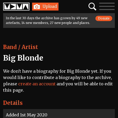
Home
Search
Toggle
Upload
navigatio
In the last 30 days the archive has grown by 49 new
Donate
artefacts, 14 new members, 27 new people and places.
Band / Artist
Big Blonde
We don't have a biography for Big Blonde yet. If you
would like to contribute a biography to the archive,
please
create an account
and you will be able to edit
this page.
Details
Added 1st May 2020