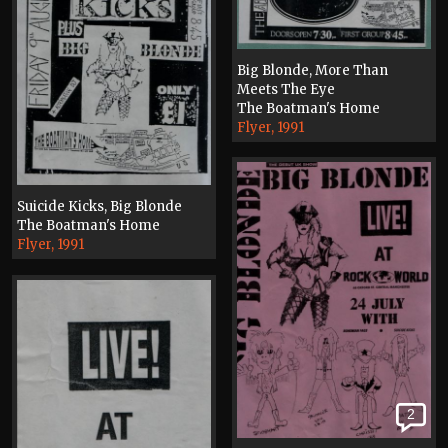
Big Blonde, More Than
Meets The Eye
The Boatman's Home
Flyer, 1991
Suicide Kicks, Big Blonde
The Boatman's Home
Flyer, 1991
2