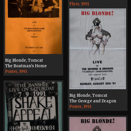
Flyer, 1991
Big Blonde, Tomcat
The Boatman's Home
Poster, 1991
Big Blonde, Tomcat
The George and Dragon
Poster, 1991