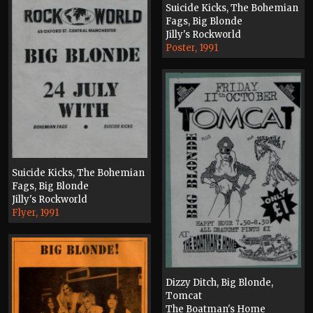
Suicide Kicks, The Bohemian
Fags, Big Blonde
Jilly's Rockworld
Poster, 1991
Suicide Kicks, The Bohemian
Fags, Big Blonde
Jilly's Rockworld
Flyer, 1991
Dizzy Ditch, Big Blonde,
Tomcat
The Boatman's Home