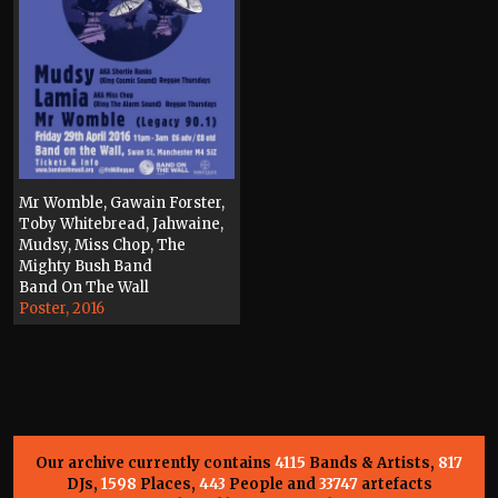
Mr Womble, Gawain Forster,
Toby Whitebread, Jahwaine,
Mudsy, Miss Chop, The
Mighty Bush Band
Band On The Wall
Poster, 2016
Our archive currently contains
4115
Bands & Artists,
817
DJs,
1598
Places,
443
People and
33747
artefacts