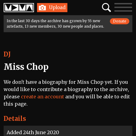
Home
Search
Toggle
Upload
navigatio
In the last 30 days the archive has grown by 55 new
Donate
artefacts, 13 new members, 30 new people and places.
DJ
Miss Chop
We don't have a biography for Miss Chop yet. If you
would like to contribute a biography to the archive,
please
create an account
and you will be able to edit
this page.
Details
Added 24th June 2020