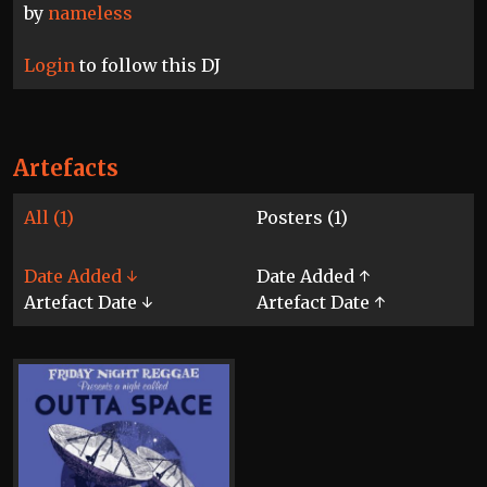
by
nameless
Login
to follow this DJ
Artefacts
All (1)
Posters (1)
Date Added ↓
Date Added ↑
Artefact Date ↓
Artefact Date ↑