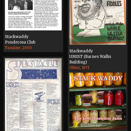
Stackwaddy
Ponderosa Club
Fanzine, 2003
Stackwaddy
UMIST (Barnes Wallis
Building)
Other, 1971