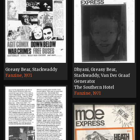
Greasy Bear, Stackwaddy
Dhyani, Greasy Bear,
Fanzine, 1971
Stackwaddy, Van Der Graaf
Generator
The Southern Hotel
Fanzine, 1971