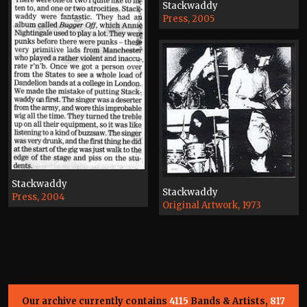
Stackwaddy
Press, 2005
Stackwaddy
Stackwaddy
Press, 2004
Original Artwork, 1973
Our archive currently contains
4115
Bands & Artists,
817