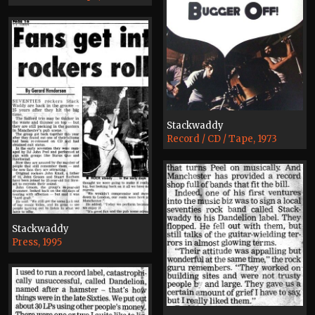
Stackwaddy
Record / CD / Tape, 1973
Stackwaddy
Press, 1995