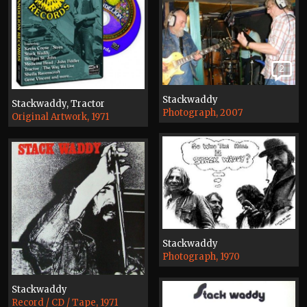
2
Stackwaddy
Stackwaddy, Tractor
Photograph, 2007
Original Artwork, 1971
Stackwaddy
Photograph, 1970
Stackwaddy
Record / CD / Tape, 1971