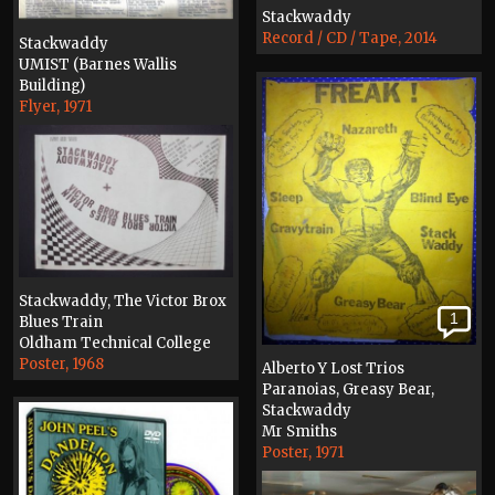
Stackwaddy
Record / CD / Tape, 2014
Stackwaddy
UMIST (Barnes Wallis
Building)
Flyer, 1971
Stackwaddy, The Victor Brox
1
Blues Train
Oldham Technical College
Poster, 1968
Alberto Y Lost Trios
Paranoias, Greasy Bear,
Stackwaddy
Mr Smiths
Poster, 1971