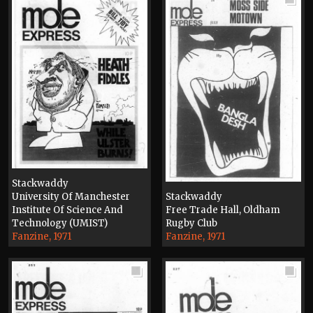
Stackwaddy
University Of Manchester
Stackwaddy
Institute Of Science And
Free Trade Hall, Oldham
Technology (UMIST)
Rugby Club
Fanzine, 1971
Fanzine, 1971