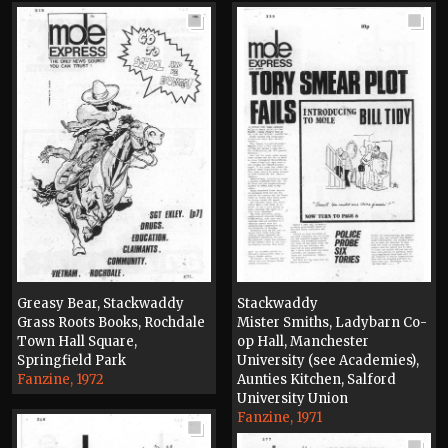
Greasy Bear, Stackwaddy
Stackwaddy
Grass Roots Books, Rochdale
Mister Smiths, Ladybarn Co-
Town Hall Square,
op Hall, Manchester
Springfield Park
University (see Academies),
Fanzine, 1972
Aunties Kitchen, Salford
University Union
Fanzine, 1971