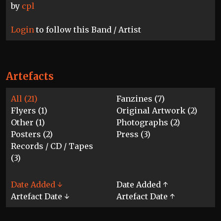
by
cpl
Login
to follow this Band / Artist
Artefacts
All (21)
Fanzines (7)
Flyers (1)
Original Artwork (2)
Other (1)
Photographs (2)
Posters (2)
Press (3)
Records / CD / Tapes
(3)
Date Added ↓
Date Added ↑
Artefact Date ↓
Artefact Date ↑