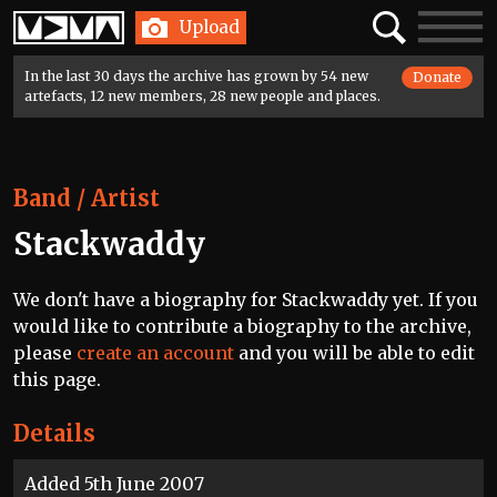
Home
Search
Toggle
Upload
navigatio
In the last 30 days the archive has grown by 54 new
Donate
artefacts, 12 new members, 28 new people and places.
Band / Artist
Stackwaddy
We don't have a biography for Stackwaddy yet. If you
would like to contribute a biography to the archive,
please
create an account
and you will be able to edit
this page.
Details
Added 5th June 2007