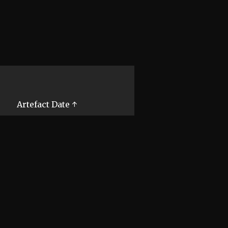
Artefact Date ↑