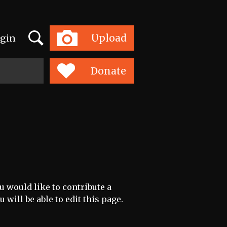
Search
Upload
gin
Toggle
navigation
Donate
u would like to contribute a
 will be able to edit this page.