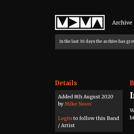
Home
Archive
In the last 30 days the archive has g
Details
B
Added 8th August 2020
by
Mike Noon
W
b
Login
to follow this Band
/ Artist