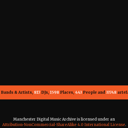
Bands & Artists,
817
DJs,
1598
Places,
443
People and
33748
artef
Manchester Digital Music Archive is licensed under an
Attribution-NonCommercial-ShareAlike 4.0 International License
.