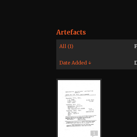
Artefacts
All (1)
F
Date Added ↓
D
1