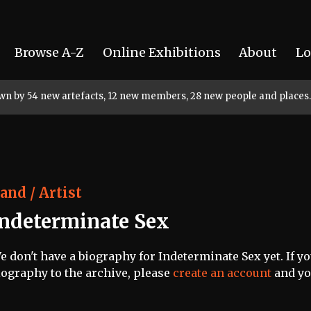
Browse A-Z
Online Exhibitions
About
Lo
rown by 54 new artefacts, 12 new members, 28 new people and places.
and / Artist
Indeterminate Sex
e don't have a biography for Indeterminate Sex yet. If yo
iography to the archive, please
create an account
and you