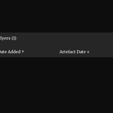
lyers (1)
ate Added ↑
Artefact Date ↓