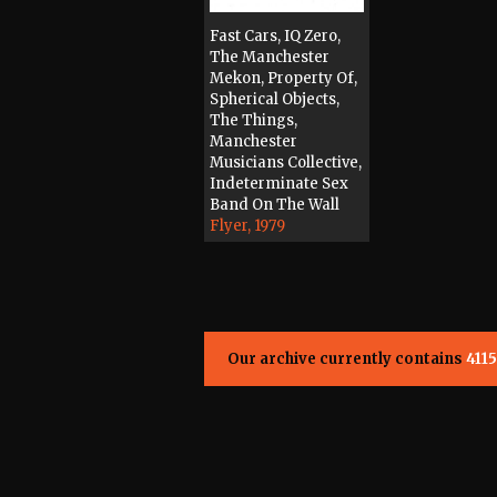
Fast Cars, IQ Zero,
The Manchester
Mekon, Property Of,
Spherical Objects,
The Things,
Manchester
Musicians Collective,
Indeterminate Sex
Band On The Wall
Flyer, 1979
Our archive currently contains
4115