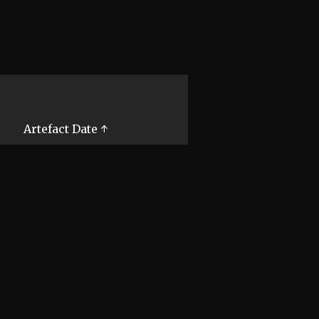
Artefact Date ↑