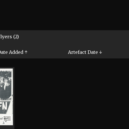
lyers (2)
ate Added ↑
Artefact Date ↓
1