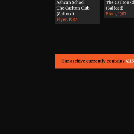
Ashcan School
The Carlton C
The Carlton Club
(Salford)
(Salford)
Flyer, 1987
Flyer, 1987
Our archive currently contains
4115