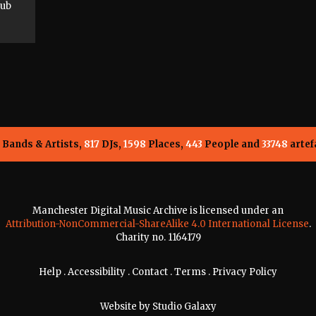
lub
Bands & Artists,
817
DJs,
1598
Places,
443
People and
33748
artef
Manchester Digital Music Archive is licensed under an
Attribution-NonCommercial-ShareAlike 4.0 International License
.
Charity no. 1164179
Help
.
Accessibility
.
Contact
.
Terms
.
Privacy Policy
Website by
Studio Galaxy