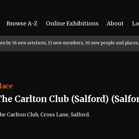
Browse A-Z
Online Exhibitions
About
Lo
rown by 56 new artefacts, 13 new members, 30 new people and places.
lace
he Carlton Club (Salford) (Salfo
he Carlton Club, Cross Lane, Salford.