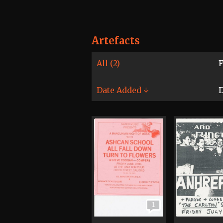
Artefacts
All (2)
F
Date Added ↓
D
1