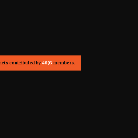
acts contributed by
4893
members.