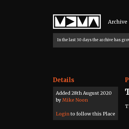
Home
Archive
In the last 30 days the archive has g
Details
P
T
Added 28th August 2020
by
Mike Noon
T
Login
to follow this Place