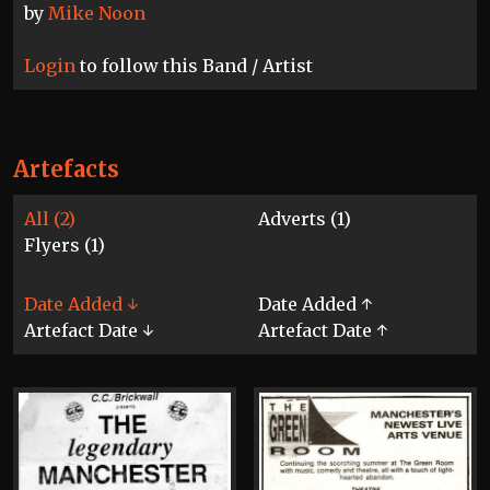
by
Mike Noon
Login
to follow this Band / Artist
Artefacts
All (2)
Adverts (1)
Flyers (1)
Date Added ↓
Date Added ↑
Artefact Date ↓
Artefact Date ↑