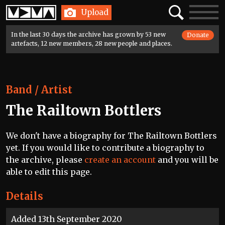
Home
Search
Toggle
Upload
navigatio
In the last 30 days the archive has grown by 53 new
Donate
artefacts, 12 new members, 28 new people and places.
Band / Artist
The Railtown Bottlers
We don't have a biography for The Railtown Bottlers
yet. If you would like to contribute a biography to
the archive, please
create an account
and you will be
able to edit this page.
Details
Added 13th September 2020