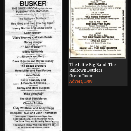
The Little Big Band, The
Railtown Bottlers
Green Room
Advert, 1989
2