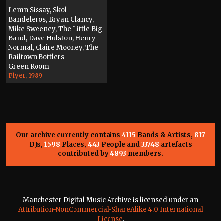
Lemn Sissay, Skol
Bandeleros, Bryan Glancy,
Mike Sweeney, The Little Big
Band, Dave Hulston, Henry
Normal, Claire Mooney, The
Railtown Bottlers
Green Room
Flyer, 1989
Our archive currently contains
4115
Bands & Artists,
817
DJs,
1598
Places,
443
People and
33748
artefacts
contributed by
4893
members.
Manchester Digital Music Archive is licensed under an
Attribution-NonCommercial-ShareAlike 4.0 International
License
.