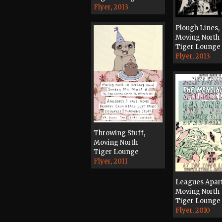
Flyer, 2013
Plough Lines,
Moving North
Tiger Lounge
Flyer, 2013
Throwing Stuff,
Moving North
Tiger Lounge
Flyer, 2011
Leagues Apart
Moving North
Tiger Lounge
Flyer, 2010