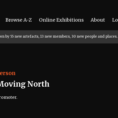
Browse A-Z
Online Exhibitions
About
Lo
rown by 55 new artefacts, 13 new members, 30 new people and places.
erson
Moving North
romoter.