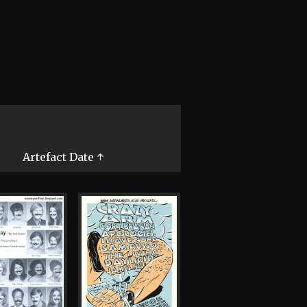
Artefact Date ↑