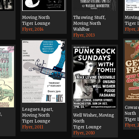
Moving
Moving North
Throwing Stuff,
Tiger 
Tiger Lounge
Moving North
Flyer, 
Flyer, 2014
Wahlbar
Flyer, 2013
Coward
Leagues Apart,
North
,
Moving North
Well Wisher, Moving
Tiger 
Tiger Lounge
North
Flyer, 
Flyer, 2011
Tiger Lounge
Flyer, 2010