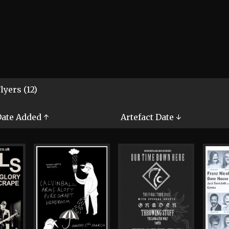
lyers (12)
ate Added ↑
Artefact Date ↓