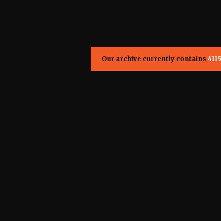
Our archive currently contains
411