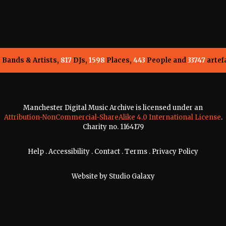
5
Bands & Artists,
817
DJs,
1598
Places,
443
People and
33747
artef
Manchester Digital Music Archive is licensed under an
Attribution-NonCommercial-ShareAlike 4.0 International License
.
Charity no. 1164179
Help
.
Accessibility
.
Contact
.
Terms
.
Privacy Policy
Website by
Studio Galaxy