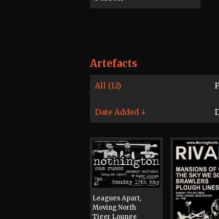
Artefacts
All (12)
F
Date Added ↓
D
Leagues Apart,
Moving North
Tiger Lounge