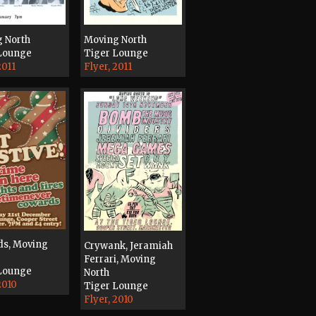
 North
Moving North
Lounge
Tiger Lounge
2011
Flyer, 2011
s, Moving
Crywank, Jeramiah
Ferrari, Moving
Lounge
North
2010
Tiger Lounge
Flyer, 2010