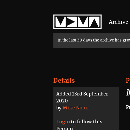
Home
Archive
In the last 30 days the archive has g
Details
P
Added 23rd September
2020
P
by
Mike Noon
Login
to follow this
Person