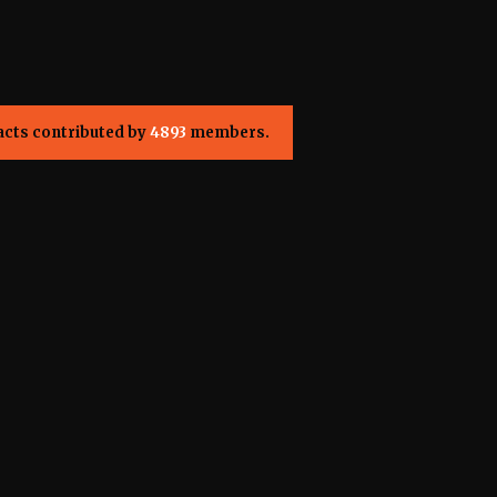
acts contributed by
4893
members.