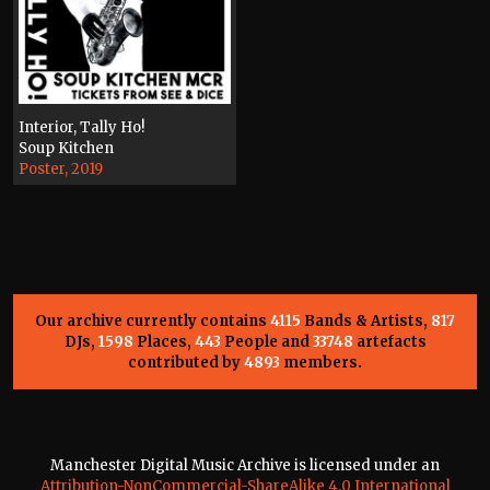
Interior, Tally Ho!
Soup Kitchen
Poster, 2019
Our archive currently contains
4115
Bands & Artists,
817
DJs,
1598
Places,
443
People and
33748
artefacts
contributed by
4893
members.
Manchester Digital Music Archive is licensed under an
Attribution-NonCommercial-ShareAlike 4.0 International