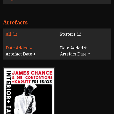
Artefacts
All (1)
Posters (1)
Date Added ↓
Date Added ↑
Artefact Date ↓
Artefact Date ↑