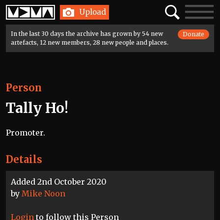
Home
Search
Toggle
Upload
navigatio
In the last 30 days the archive has grown by 54 new
Donate
artefacts, 12 new members, 28 new people and places.
Person
Tally Ho!
Promoter.
Details
Added 2nd October 2020
by
Mike Noon
Login
to follow this Person