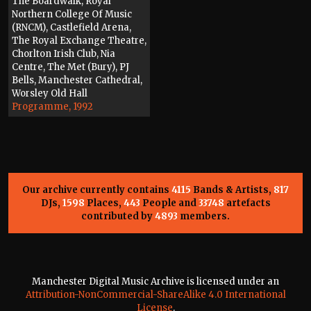
The Boardwalk, Royal
Northern College Of Music
(RNCM), Castlefield Arena,
The Royal Exchange Theatre,
Chorlton Irish Club, Nia
Centre, The Met (Bury), PJ
Bells, Manchester Cathedral,
Worsley Old Hall
Programme, 1992
Our archive currently contains
4115
Bands & Artists,
817
DJs,
1598
Places,
443
People and
33748
artefacts
contributed by
4893
members.
Manchester Digital Music Archive is licensed under an
Attribution-NonCommercial-ShareAlike 4.0 International
License
.