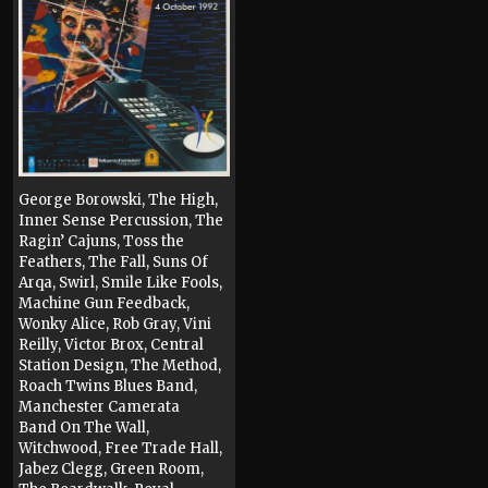
George Borowski, The High,
Inner Sense Percussion, The
Ragin’ Cajuns, Toss the
Feathers, The Fall, Suns Of
Arqa, Swirl, Smile Like Fools,
Machine Gun Feedback,
Wonky Alice, Rob Gray, Vini
Reilly, Victor Brox, Central
Station Design, The Method,
Roach Twins Blues Band,
Manchester Camerata
Band On The Wall,
Witchwood, Free Trade Hall,
Jabez Clegg, Green Room,