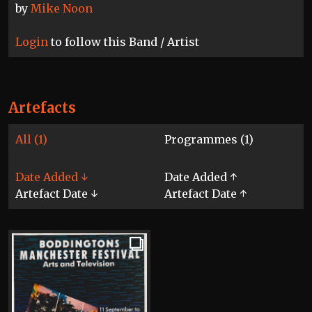
by
Mike Noon
Login
to follow this Band / Artist
Artefacts
All (1)
Programmes (1)
Date Added ↓
Date Added ↑
Artefact Date ↓
Artefact Date ↑