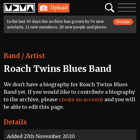
Home
Search
Toggle
Upload
navigatio
In the last 30 days the archive has grown by 54 new
Donate
artefacts, 12 new members, 28 new people and places.
Band / Artist
Roach Twins Blues Band
We don't have a biography for Roach Twins Blues
Band yet. If you would like to contribute a biography
to the archive, please
create an account
and you will
be able to edit this page.
Details
Added 27th November 2020