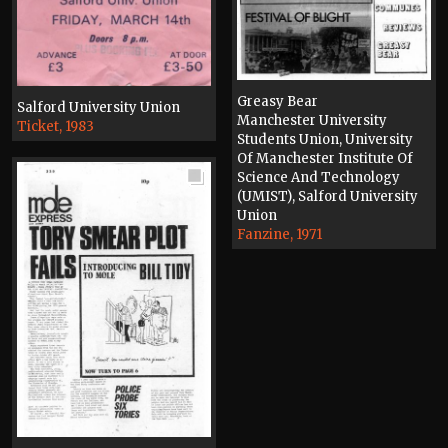
Greasy Bear
Salford University Union
Manchester University
Ticket, 1983
Students Union, University
Of Manchester Institute Of
Science And Technology
(UMIST), Salford University
Union
Fanzine, 1971