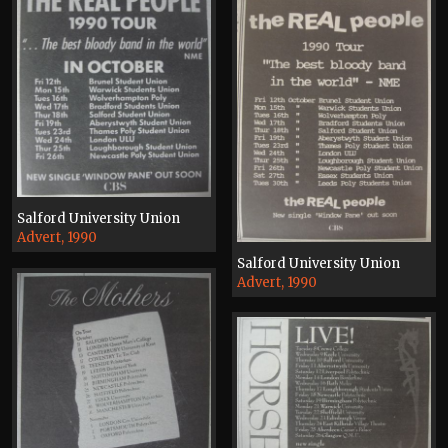
Salford University Union
Advert, 1990
Salford University Union
Advert, 1990