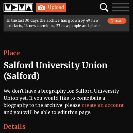
Home
Search
Toggle
Upload
navigatio
In the last 30 days the archive has grown by 49 new
Donate
artefacts, 14 new members, 27 new people and places.
Place
Salford University Union
(Salford)
We don't have a biography for Salford University
Union yet. If you would like to contribute a
biography to the archive, please
create an account
and you will be able to edit this page.
Details