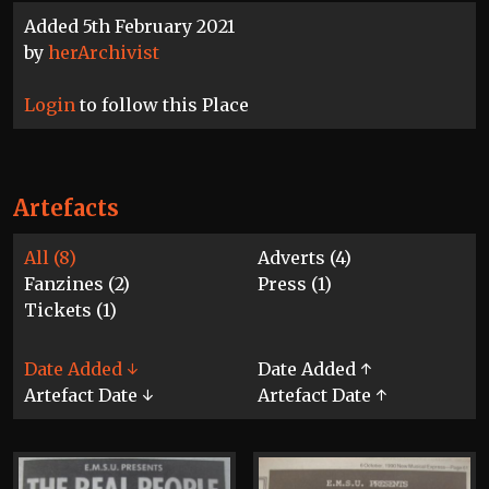
Added 5th February 2021
by
herArchivist
Login
to follow this Place
Artefacts
All (8)
Adverts (4)
Fanzines (2)
Press (1)
Tickets (1)
Date Added ↓
Date Added ↑
Artefact Date ↓
Artefact Date ↑