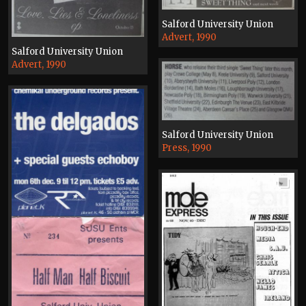
Salford University Union
Advert, 1990
Salford University Union
Advert, 1990
Salford University Union
Press, 1990