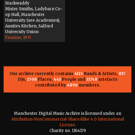
Stackwaddy
Mister Smiths, Ladybarn Co-
op Hall, Manchester
University (see Academies),
Aunties Kitchen, Salford
University Union
Fanzine, 1971
Our archive currently contains
4115
Bands & Artists,
817
DJs,
1598
Places,
443
People and
33748
artefacts
contributed by
4896
members.
Manchester Digital Music Archive is licensed under an
Attribution-NonCommercial-ShareAlike 4.0 International
License
.
Charity no. 1164179