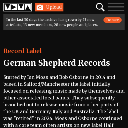
Home
Search
Toggle
Upload
navigatio
In the last 30 days the archive has grown by 53 new
Donate
artefacts, 13 new members, 28 new people and places.
Record Label
German Shepherd Records
Started by Ian Moss and Bob Osborne in 2014 and
based in Salford/Manchester the label initially
focused on releasing music made by themselves and
other associated local bands. They subsequently
branched out to release music from other parts of
the UK and Germany, Italy and Australia. The label
was "retired" in 2024. Moss and Osborne continued
with a core team of ten artists on new label Half