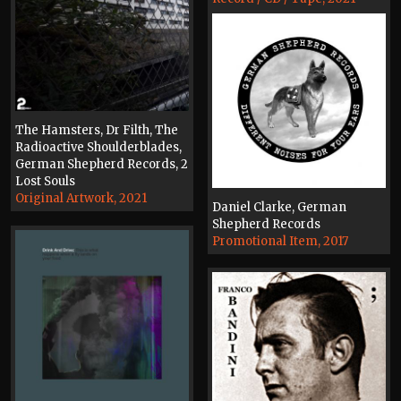
The Hamsters, Dr Filth, The
Radioactive Shoulderblades,
German Shepherd Records, 2
Lost Souls
Original Artwork, 2021
Daniel Clarke, German
Shepherd Records
Promotional Item, 2017