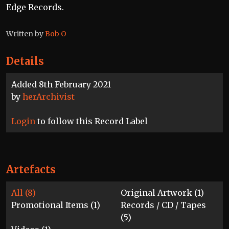
Edge Records.
Written by
Bob O
Details
Added 8th February 2021
by
herArchivist
Login
to follow this Record Label
Artefacts
All (8)
Original Artwork (1)
Promotional Items (1)
Records / CD / Tapes
(5)