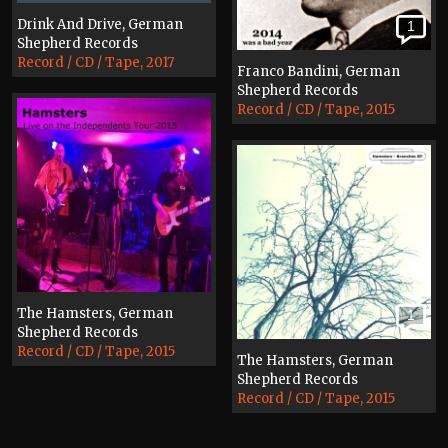
Drink And Drive, German
1
Shepherd Records
Record / CD / Tape, 2017
Franco Bandini, German
Shepherd Records
Record / CD / Tape, 2015
The Hamsters, German
1
Shepherd Records
Record / CD / Tape, 2015
The Hamsters, German
Shepherd Records
Record / CD / Tape, 2015