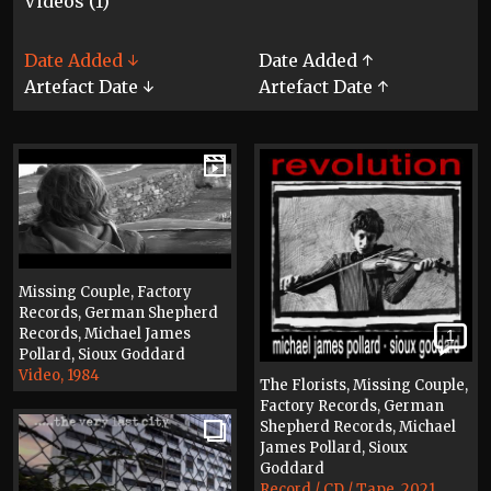
Videos (1)
Date Added ↓
Date Added ↑
Artefact Date ↓
Artefact Date ↑
Missing Couple, Factory
Records, German Shepherd
Records, Michael James
1
Pollard, Sioux Goddard
Video, 1984
The Florists, Missing Couple,
Factory Records, German
Shepherd Records, Michael
James Pollard, Sioux
Goddard
Record / CD / Tape, 2021