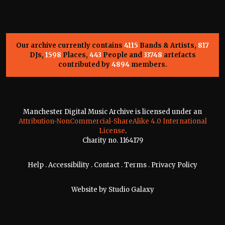
Our archive currently contains
4115
Bands & Artists,
817
DJs,
1598
Places,
443
People and
33748
artefacts
contributed by
4894
members.
Manchester Digital Music Archive is licensed under an
Attribution-NonCommercial-ShareAlike 4.0 International
License
.
Charity no. 1164179
Help
.
Accessibility
.
Contact
.
Terms
.
Privacy Policy
Website by
Studio Galaxy