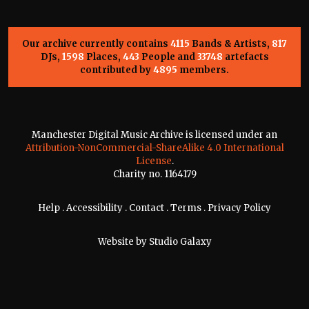
Our archive currently contains
4115
Bands & Artists,
817
DJs,
1598
Places,
443
People and
33748
artefacts
contributed by
4895
members.
Manchester Digital Music Archive is licensed under an
Attribution-NonCommercial-ShareAlike 4.0 International
License
.
Charity no. 1164179
Help
.
Accessibility
.
Contact
.
Terms
.
Privacy Policy
Website by
Studio Galaxy