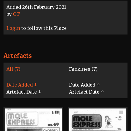
Added 26th February 2021
by
OT
Login
to follow this Place
Artefacts
All (7)
Fanzines (7)
Date Added ↓
Date Added ↑
Artefact Date ↓
Artefact Date ↑