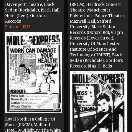
Davenport Theatre, Black
(RNCM), Hardrock Concert
Sedan (Rochdale), Birch Hall
Theatre, Manchester
Hotel (Lees), Gordon's
Polytechnic, Palace Theatre,
Records
Maxwell Hall, Salford
Fanzine, 1975
University, Black Sedan
Records (Oxford Rd), Virgin
Records (Lever Street),
University Of Manchester
Institute Of Science And
Technology (UMIST), Black
Sedan (Rochdale), Gordon's
Records, Ring O' Bells
(Middleton)
Fanzine, 1975
1
Royal Northern College Of
Music (RNCM), Midland
Hotel, W Didsbury, The White