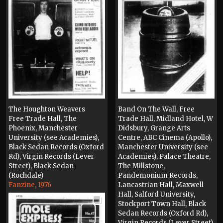
The Houghton Weavers
Band On The Wall, Free
Free Trade Hall, The
Trade Hall, Midland Hotel, W
Phoenix, Manchester
Didsbury, Grange Arts
University (see Academies),
Centre, ABC Cinema (Apollo),
Black Sedan Records (Oxford
Manchester University (see
Rd), Virgin Records (Lever
Academies), Palace Theatre,
Street), Black Sedan
The Millstone,
(Rochdale)
Pandemonium Records,
Fanzine, 1976
Lancastrian Hall, Maxwell
Hall, Salford University,
Stockport Town Hall, Black
Sedan Records (Oxford Rd),
Virgin Records (Lever Street),