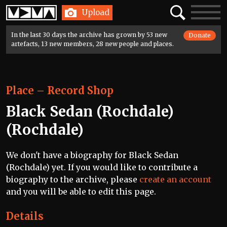
Home
Search
Toggle
Upload
navigatio
In the last 30 days the archive has grown by 53 new
Donate
artefacts, 13 new members, 28 new people and places.
Place
–
Record Shop
Black Sedan (Rochdale)
(Rochdale)
We don't have a biography for Black Sedan
(Rochdale) yet. If you would like to contribute a
biography to the archive, please
create an account
and you will be able to edit this page.
Details