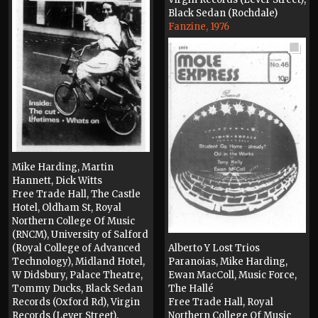
Black Sedan (Rochdale)
Fanzine, 1976
Mike Harding, Martin
Hannett, Dick Witts
Free Trade Hall, The Castle
Hotel, Oldham St, Royal
Northern College Of Music
(RNCM), University of Salford
(Royal College of Advanced
Alberto Y Lost Trios
Technology), Midland Hotel,
Paranoias, Mike Harding,
W Didsbury, Palace Theatre,
Ewan MacColl, Music Force,
Tommy Ducks, Black Sedan
The Hallé
Records (Oxford Rd), Virgin
Free Trade Hall, Royal
Records (Lever Street),
Northern College Of Music