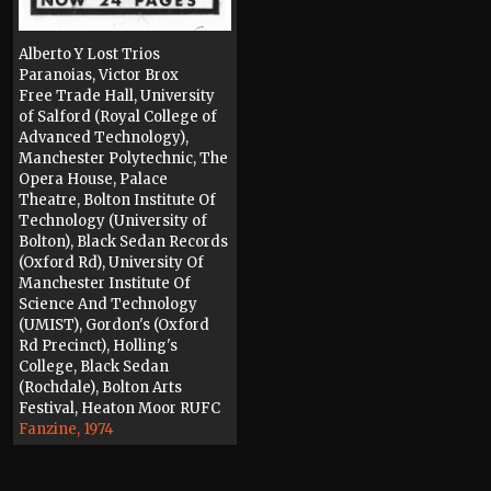
Alberto Y Lost Trios
Paranoias, Victor Brox
Free Trade Hall, University
of Salford (Royal College of
Advanced Technology),
Manchester Polytechnic, The
Opera House, Palace
Theatre, Bolton Institute Of
Technology (University of
Bolton), Black Sedan Records
(Oxford Rd), University Of
Manchester Institute Of
Science And Technology
(UMIST), Gordon's (Oxford
Rd Precinct), Holling's
College, Black Sedan
(Rochdale), Bolton Arts
Festival, Heaton Moor RUFC
Fanzine, 1974