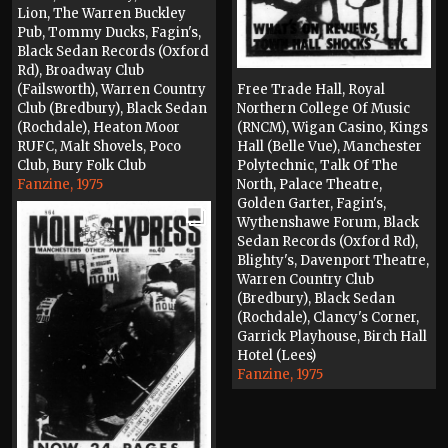
Lion, The Warren Buckley
Pub, Tommy Ducks, Fagin's,
Black Sedan Records (Oxford
Rd), Broadway Club
(Failsworth), Warren Country
Free Trade Hall, Royal
Club (Bredbury), Black Sedan
Northern College Of Music
(Rochdale), Heaton Moor
(RNCM), Wigan Casino, Kings
RUFC, Malt Shovels, Poco
Hall (Belle Vue), Manchester
Club, Bury Folk Club
Polytechnic, Talk Of The
Fanzine, 1975
North, Palace Theatre,
Golden Garter, Fagin's,
Wythenshawe Forum, Black
Sedan Records (Oxford Rd),
Blighty's, Davenport Theatre,
Warren Country Club
(Bredbury), Black Sedan
(Rochdale), Clancy's Corner,
Garrick Playhouse, Birch Hall
Hotel (Lees)
Fanzine, 1975