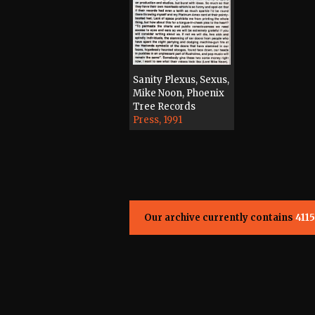
Sanity Plexus, Sexus,
Mike Noon, Phoenix
Tree Records
Press, 1991
Our archive currently contains
4115