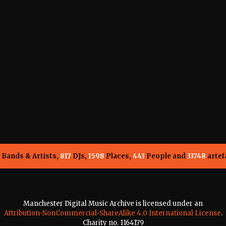
Bands & Artists,
817
DJs,
1598
Places,
443
People and
33748
artef
Manchester Digital Music Archive is licensed under an
Attribution-NonCommercial-ShareAlike 4.0 International License
.
Charity no. 1164179