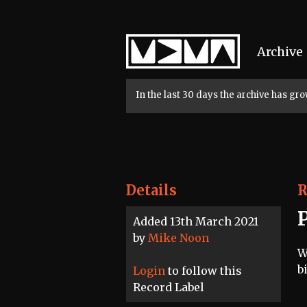
Home
Archive
In the last 30 days the archive has g
Details
R
Added 13th March 2021
by
Mike Noon
W
b
Login
to follow this
Record Label