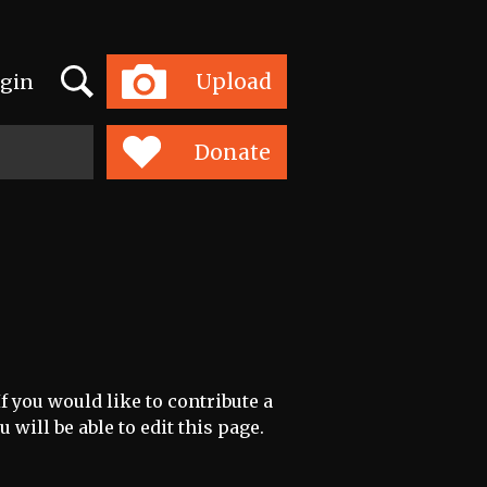
Search
Upload
gin
Toggle
navigation
Donate
f you would like to contribute a
 will be able to edit this page.