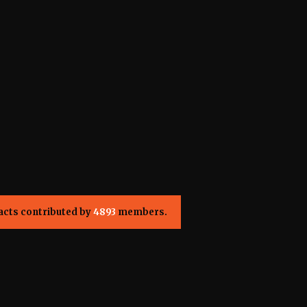
acts contributed by
4893
members.