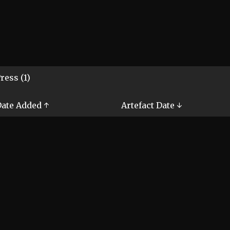
ress (1)
ate Added ↑
Artefact Date ↓