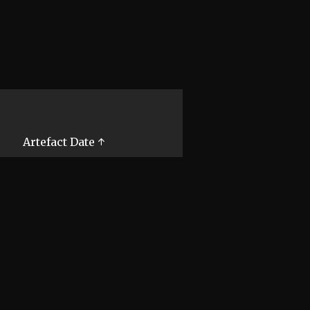
Artefact Date ↑