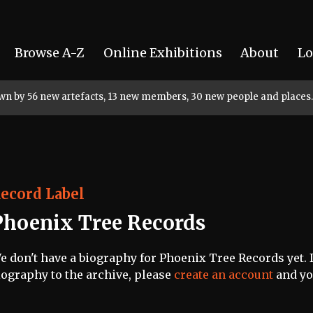
Browse A-Z
Online Exhibitions
About
Lo
rown by 56 new artefacts, 13 new members, 30 new people and places.
ecord Label
Phoenix Tree Records
e don't have a biography for Phoenix Tree Records yet. I
iography to the archive, please
create an account
and you