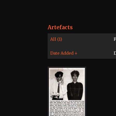
Artefacts
All (1)
P
Date Added ↓
D