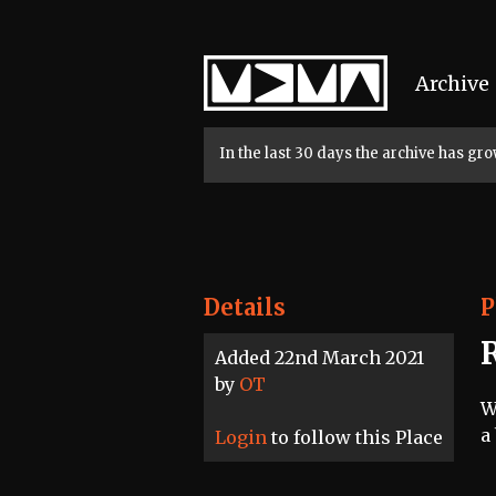
Home
Archive
In the last 30 days the archive has g
Details
P
R
Added 22nd March 2021
by
OT
W
a
Login
to follow this Place