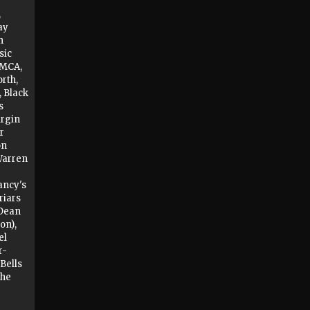
,
ay
n
sic
YMCA,
rth,
, Black
s
irgin
r
on
Warren
ancy's
riars
 Dean
on),
el
r-
 Bells
The