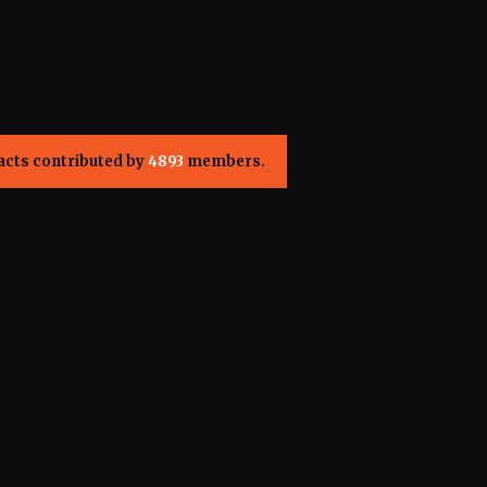
acts contributed by
4893
members.