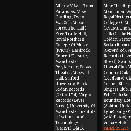
Alberto Y Lost Trios
Mike Harding
Paranoias, Mike
Mancunian W
Harding, Ewan
Royal Norther
MacColl, Music
College Of Mu
Force, The Hallé
(RNCM), The 
Free Trade Hall,
Talk Of The No
Royal Northern
Golden Garter
College Of Music
Sedan Record
(RNCM), Hardrock
(Oxford Rd), V
Concert Theatre,
Records (Leve
Manchester
Street), Swint
Polytechnic, Palace
Liberal Club, 
Theatre, Maxwell
Country Club
Hall, Salford
(Bredbury), Cl
University, Black
Corner, Blackf
Sedan Records
Singers Club,
(Oxford Rd), Virgin
Folk Club (Bolt
Records (Lever
Boundary Hot
Street), University Of
(Ashton-Unde
Manchester Institute
Lyne), Ring O'
Of Science And
(Middleton), 
Technology
Victory Hotel
(UMIST), Black
Fanzine, 1975