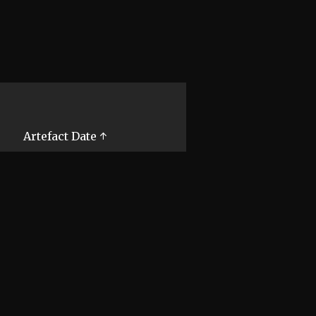
Artefact Date ↑