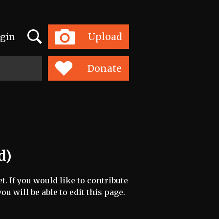
Search
Upload
gin
Toggle
navigation
Donate
d)
t. If you would like to contribute
ou will be able to edit this page.