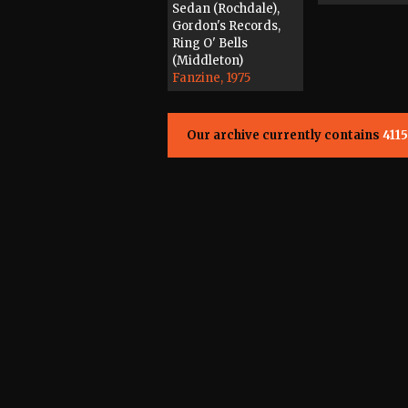
Sedan (Rochdale),
Gordon's Records,
Ring O' Bells
(Middleton)
Fanzine, 1975
Our archive currently contains
4115