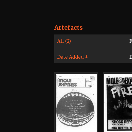
Artefacts
All (2)
F
Date Added ↓
D