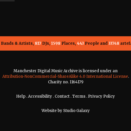
Bands & Artists,
817
DJs,
1598
Places,
443
People and
33748
artef
Manchester Digital Music Archive is licensed under an
Attribution-NonCommercial-ShareAlike 4.0 International License
.
Charity no. 1164179
Help
.
Accessibility
.
Contact
.
Terms
.
Privacy Policy
Website by
Studio Galaxy