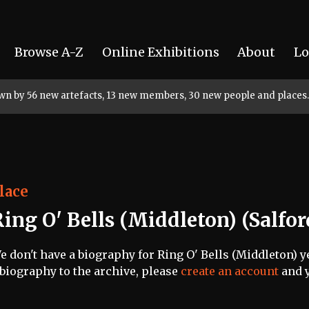
Browse A-Z
Online Exhibitions
About
Lo
rown by 56 new artefacts, 13 new members, 30 new people and places.
lace
ing O' Bells (Middleton) (Salfor
e don't have a biography for Ring O' Bells (Middleton) ye
 biography to the archive, please
create an account
and y