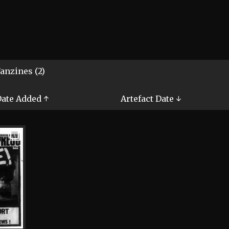
anzines (2)
ate Added ↑
Artefact Date ↓