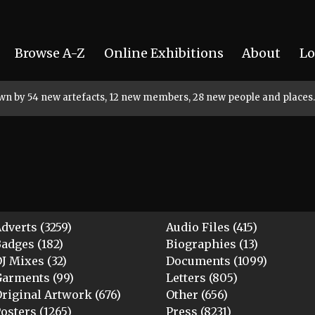
Browse A-Z
Online Exhibitions
About
Lo
rown by 54 new artefacts, 12 new members, 28 new people and places.
dverts (3259)
Audio Files (415)
adges (182)
Biographies (13)
J Mixes (32)
Documents (1099)
arments (99)
Letters (805)
riginal Artwork (676)
Other (656)
osters (1265)
Press (8231)