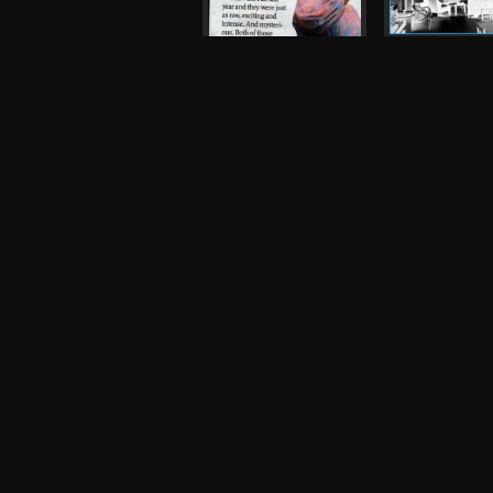
Magic Arm, Tr
King's Arms
Flyer, 2006
The Fall
Press, 2007
Robot
Night and Day
Photograph, 
Inspiral Carpets,
Oasis
Other, 1990