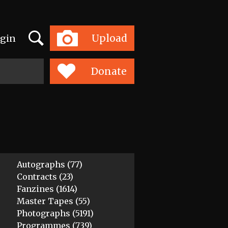
Search
Upload
gin
Toggle
navigation
Donate
Autographs (77)
Contracts (23)
Fanzines (1614)
Master Tapes (55)
Photographs (5191)
Programmes (739)