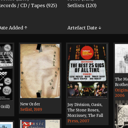
ecords / CD / Tapes (925)
Setlists (120)
ate Added ↑
Artefact Date ↓
The Mo
Brothe
Origin
2006
New Order
Joy Division, Oasis,
Grill)
Setlist, 1989
The Stone Roses,
Morrissey, The Fall
Press, 2007