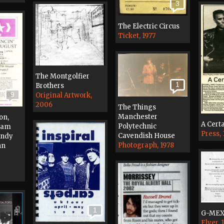
3
The Electric Circus
Ticket, 1977
The Montgolfier
1
Brothers
9
Original Artwork,
2006
The Things
Manchester
on,
A Certa
Polytechnic
 Jam
Press,
Cavendish House
Andy
Photograph, 1978
hn
1
G-ME
Flyer, 