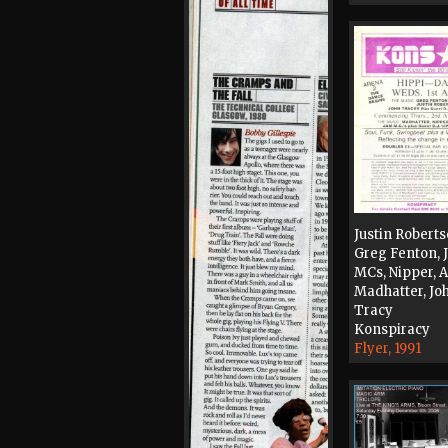
Justin Roberts
Greg Fenton,
MCs, Nipper, 
Madhatter, Jo
Tracy
Konspiracy
Flyer, 1991