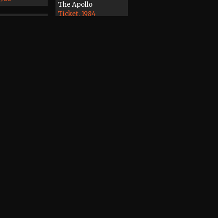
The Apollo
Ticket, 1984
7
3
rder
ape, 1988
Magazine
Record / CD / Tape,
1978
dines, Distant