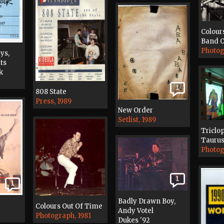
Colour
Band O
Photog
ys,
ts
k
1
808 State
Press, 1989
New Order
Setlist, 1989
Triclo
Taurus
Photog
1
1
Badly Drawn Boy,
Colours Out Of Time
Andy Votel
Photograph, 1981
Dukes '92