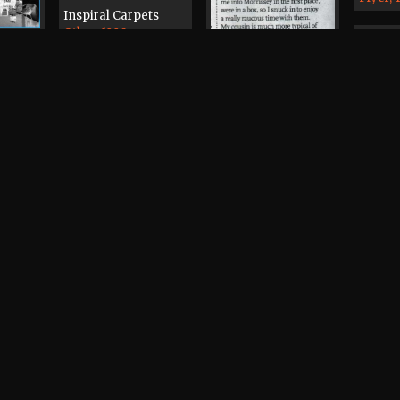
Inspiral Carpets
Other, 1990
iclops
1
The Manchester
Mekon, The
Passage, The Beach
New O
 Cafe
Surgeon
Demo T
2000
Cyprus Tavern
Other, 1979
Morrissey
Press, 2007
The Bo