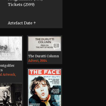
Tickets (2599)
Artefact Date ↑
2
The Durutti Column
Advert, 1984
ntgolfier
rs
al Artwork,