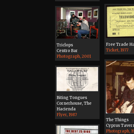
Free Trade Ha
Triclops
Ticket, 1977
Centro Bar
Photograph, 2001
Biting Tongues
Cornerhouse, The
Hacienda
Flyer, 1987
The Things
Cyprus Taver
Photograph, 1