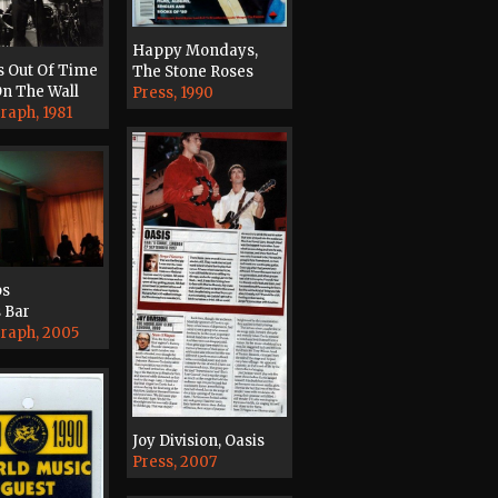
Happy Mondays,
s Out Of Time
The Stone Roses
n The Wall
Press, 1990
raph, 1981
ps
 Bar
raph, 2005
Joy Division, Oasis
Press, 2007