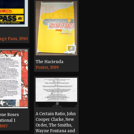
age Pass, 1990
4
The Hacienda
Poster, 1989
A Certain Ratio, John
one Roses
Cooper Clarke, New
tional 1
Order, The Smiths,
1987
Wayne Fontana and