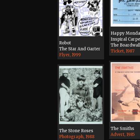
1
Happy Monda
Inspiral Carpe
Robot
The Boardwal
The Star And Garter
Ticket, 1987
Flyer, 1999
The Smiths
The Stone Roses
Advert, 1985
Photograph, 1988