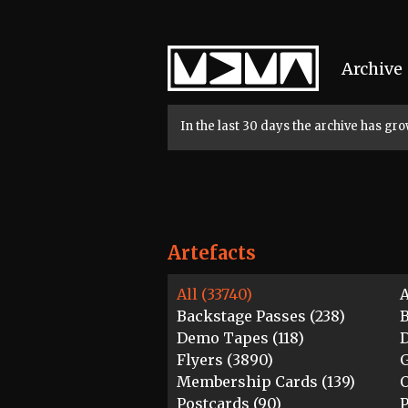
Home
Archive
In the last 30 days the archive has g
Artefacts
All (33740)
A
Backstage Passes (238)
B
Demo Tapes (118)
D
Flyers (3890)
G
Membership Cards (139)
O
Postcards (90)
P