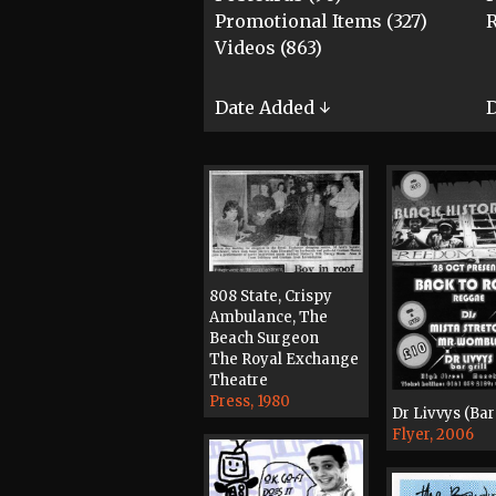
Promotional Items (327)
R
Videos (863)
Date Added ↓
D
808 State, Crispy
Ambulance, The
Beach Surgeon
The Royal Exchange
Theatre
Press, 1980
Dr Livvys (Bar 
Flyer, 2006