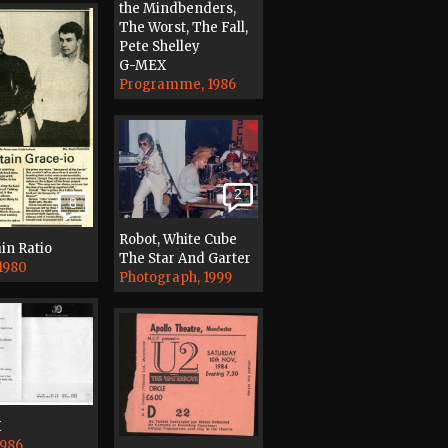
the Mindbenders,
The Worst, The Fall,
Pete Shelley
G-MEX
Programme, 1986
2
8
Robot, White Cube
in Ratio
The Star And Garter
 1980
Photograph, 1999
X
1986