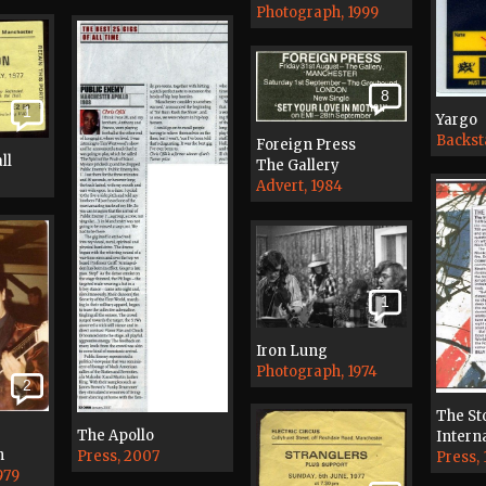
Photograph, 1999
8
1
Yargo
Backst
Foreign Press
ll
The Gallery
Advert, 1984
1
Iron Lung
Photograph, 1974
2
The St
The Apollo
Interna
n
Press, 2007
Press, 
979