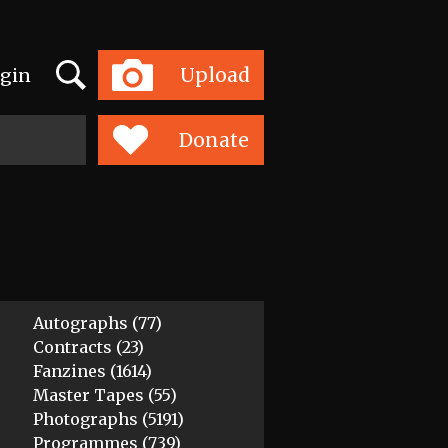
Search
Upload
gin
Toggle
navigation
Donate
Autographs (77)
Contracts (23)
Fanzines (1614)
Master Tapes (55)
Photographs (5191)
Programmes (739)