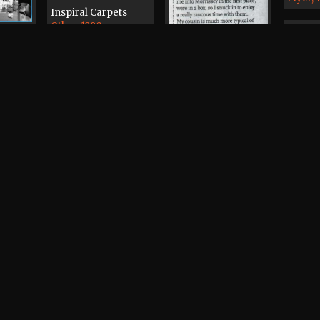
Inspiral Carpets
Other, 1990
iclops
1
The Manchester
Mekon, The
Passage, The Beach
New O
 Cafe
Surgeon
Demo T
2000
Cyprus Tavern
Other, 1979
Morrissey
Press, 2007
The Bo