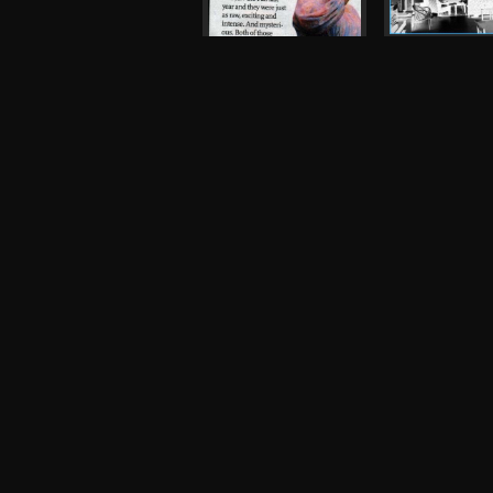
Magic Arm, Tr
King's Arms
Flyer, 2006
The Fall
Press, 2007
Robot
Night and Day
Photograph, 
Inspiral Carpets,
Oasis
Other, 1990