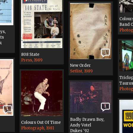
Colour
Band O
Photog
ys,
ts
k
1
808 State
Press, 1989
New Order
Setlist, 1989
Triclo
Taurus
Photog
1
1
Badly Drawn Boy,
Colours Out Of Time
Andy Votel
Photograph, 1981
Dukes '92