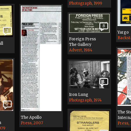
Photograph, 1999
8
1
Yargo
Backst
Foreign Press
ll
The Gallery
Advert, 1984
1
Iron Lung
Photograph, 1974
2
The St
The Apollo
Interna
n
Press, 2007
Press, 
979