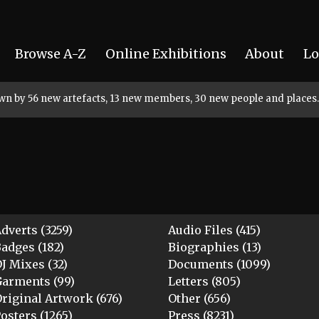
Browse A-Z
Online Exhibitions
About
Lo
rown by 56 new artefacts, 13 new members, 30 new people and places.
dverts (3259)
Audio Files (415)
adges (182)
Biographies (13)
J Mixes (32)
Documents (1099)
arments (99)
Letters (805)
riginal Artwork (676)
Other (656)
osters (1265)
Press (8231)