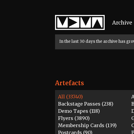
Home
Archive
In the last 30 days the archive has g
Artefacts
All (33740)
A
Backstage Passes (238)
B
Demo Tapes (118)
D
Flyers (3890)
G
Membership Cards (139)
O
Postcards (90)
P