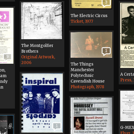
3
The Electric Circus
Ticket, 1977
The Montgolfier
1
Brothers
9
Original Artwork,
2006
The Things
Manchester
on,
A Certa
Polytechnic
 Jam
Press,
Cavendish House
Andy
Photograph, 1978
hn
1
G-ME
Flyer, 