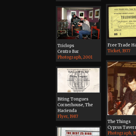
Free Trade Ha
Triclops
Ticket, 1977
Centro Bar
Photograph, 2001
Biting Tongues
Cornerhouse, The
Hacienda
Flyer, 1987
The Things
Cyprus Taver
Photograph, 1