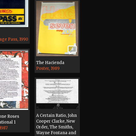
age Pass, 1990
4
The Hacienda
Poster, 1989
A Certain Ratio, John
one Roses
Cooper Clarke, New
tional 1
Order, The Smiths,
1987
Wayne Fontana and