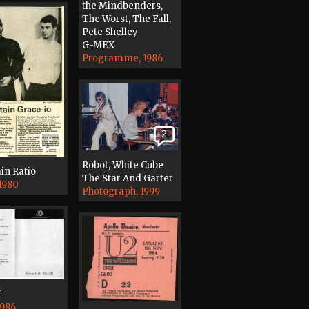
the Mindbenders,
The Worst, The Fall,
Pete Shelley
G-MEX
Programme, 1986
2
8
Robot, White Cube
in Ratio
The Star And Garter
 1980
Photograph, 1999
X
1986