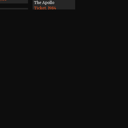
The Apollo
Ticket, 1984
7
3
rder
ape, 1988
Magazine
Record / CD / Tape,
1978
dines, Distant