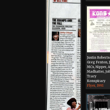
Justin Roberts
Greg Fenton,
MCs, Nipper, 
Madhatter, Jo
Tracy
Konspiracy
Flyer, 1991