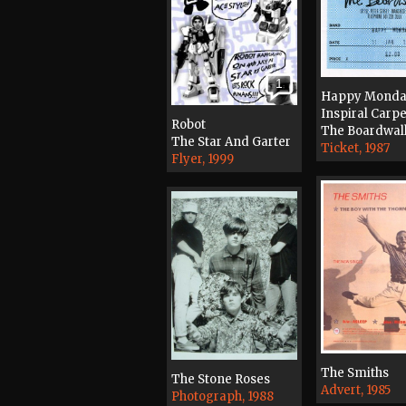
1
Happy Monda
Inspiral Carpe
Robot
The Boardwal
The Star And Garter
Ticket, 1987
Flyer, 1999
The Smiths
The Stone Roses
Advert, 1985
Photograph, 1988