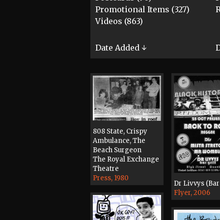
Promotional Items (327)
R
Videos (863)
Date Added ↓
D
808 State, Crispy
Ambulance, The
Beach Surgeon
The Royal Exchange
Theatre
Press, 1980
Dr Livvys (Bar 
Flyer, 2006