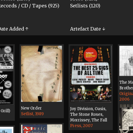
ecords / CD / Tapes (925)
Setlists (120)
ate Added ↑
Artefact Date ↓
The Mo
Brothe
Origin
2006
New Order
Joy Division, Oasis,
Grill)
Setlist, 1989
The Stone Roses,
Morrissey, The Fall
Press, 2007