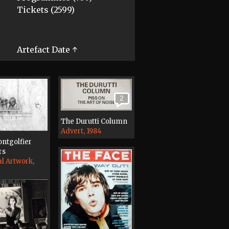
Tickets (2599)
Artefact Date ↑
2
The Durutti Column
Advert, 1984
ntgolfier
rs
al Artwork,