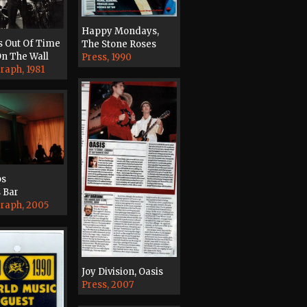
Happy Mondays,
s Out Of Time
The Stone Roses
n The Wall
Press, 1990
raph, 1981
ps
 Bar
raph, 2005
Joy Division, Oasis
Press, 2007