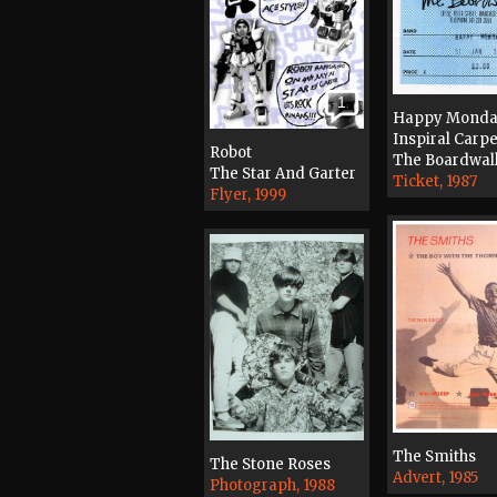
1
Happy Monda
Inspiral Carpe
Robot
The Boardwal
The Star And Garter
Ticket, 1987
Flyer, 1999
The Smiths
The Stone Roses
Advert, 1985
Photograph, 1988