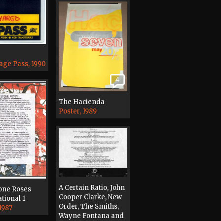
age Pass, 1990
4
The Hacienda
Poster, 1989
A Certain Ratio, John
one Roses
Cooper Clarke, New
tional 1
Order, The Smiths,
1987
Wayne Fontana and