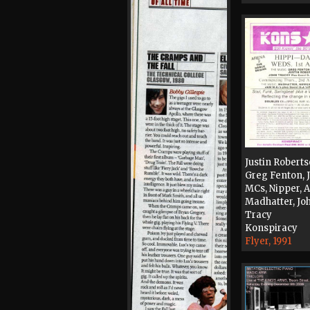
Justin Roberts
Greg Fenton,
MCs, Nipper, 
Madhatter, Jo
Tracy
Konspiracy
Flyer, 1991