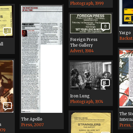
Photograph, 1999
8
1
Yargo
Backst
Foreign Press
ll
The Gallery
Advert, 1984
1
Iron Lung
Photograph, 1974
2
The St
The Apollo
Interna
n
Press, 2007
Press, 
979