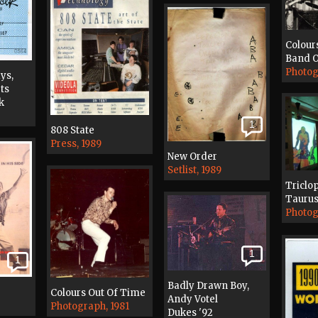
Colour
Band O
Photog
ys,
ts
k
1
808 State
Press, 1989
New Order
Setlist, 1989
Triclo
Taurus
Photog
1
1
Badly Drawn Boy,
Colours Out Of Time
Andy Votel
Photograph, 1981
Dukes '92