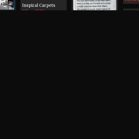
Inspiral Carpets
Other, 1990
iclops
1
The Manchester
Mekon, The
Passage, The Beach
New O
 Cafe
Surgeon
Demo T
2000
Cyprus Tavern
Other, 1979
Morrissey
Press, 2007
The Bo