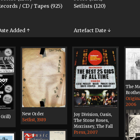
ecords / CD / Tapes (925)
Setlists (120)
ate Added ↑
Artefact Date ↓
The Mo
Brothe
Origin
2006
New Order
Joy Division, Oasis,
Grill)
Setlist, 1989
The Stone Roses,
Morrissey, The Fall
Press, 2007