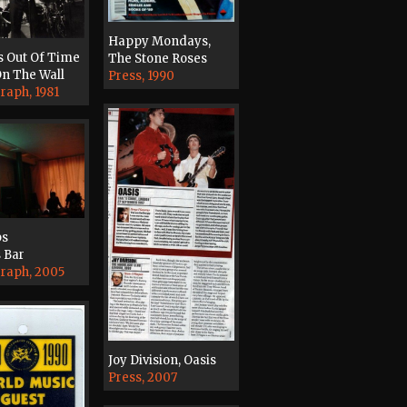
Happy Mondays,
s Out Of Time
The Stone Roses
n The Wall
Press, 1990
raph, 1981
ps
 Bar
raph, 2005
Joy Division, Oasis
Press, 2007