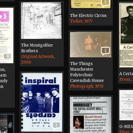
3
The Electric Circus
Ticket, 1977
The Montgolfier
1
Brothers
9
Original Artwork,
2006
The Things
Manchester
on,
A Certa
Polytechnic
 Jam
Press,
Cavendish House
Andy
Photograph, 1978
hn
1
G-ME
Flyer, 