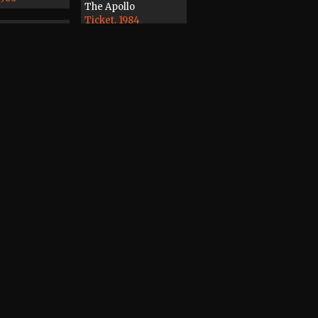
The Apollo
Ticket, 1984
7
3
rder
ape, 1988
Magazine
Record / CD / Tape,
1978
dines, Distant