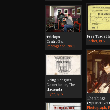
Free Trade Ha
Triclops
Ticket, 1977
Centro Bar
Photograph, 2001
Biting Tongues
Cornerhouse, The
Hacienda
Flyer, 1987
The Things
Cyprus Taver
Photograph, 1