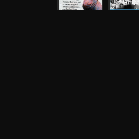
Magic Arm, Tr
King's Arms
Flyer, 2006
The Fall
Press, 2007
Robot
Night and Day
Photograph, 
Inspiral Carpets,
Oasis
Other, 1990