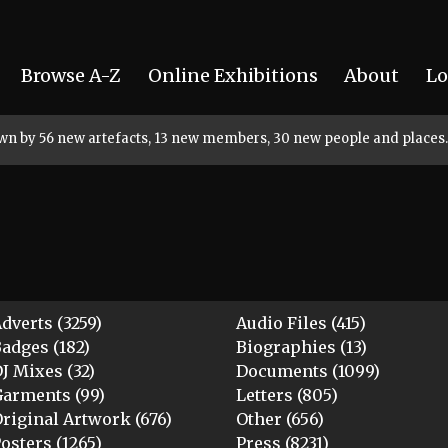
Browse A-Z
Online Exhibitions
About
Lo
rown by 56 new artefacts, 13 new members, 30 new people and places.
dverts (3259)
Audio Files (415)
adges (182)
Biographies (13)
J Mixes (32)
Documents (1099)
arments (99)
Letters (805)
riginal Artwork (676)
Other (656)
osters (1265)
Press (8231)