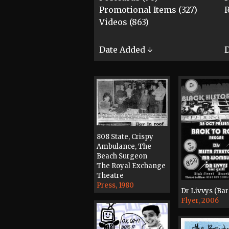
Promotional Items (327)
R
Videos (863)
Date Added ↓
D
808 State, Crispy
Ambulance, The
Beach Surgeon
The Royal Exchange
Theatre
Press, 1980
Dr Livvys (Bar 
Flyer, 2006