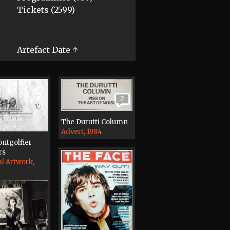
Tickets (2599)
Artefact Date ↑
2
The Durutti Column
Advert, 1984
ntgolfier
rs
al Artwork,