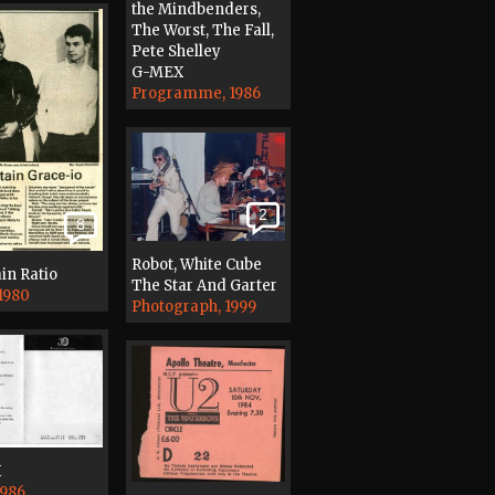
the Mindbenders,
The Worst, The Fall,
Pete Shelley
G-MEX
Programme, 1986
2
8
Robot, White Cube
in Ratio
The Star And Garter
 1980
Photograph, 1999
X
1986