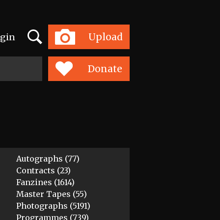
Search
Upload
gin
Toggle
navigation
Donate
Autographs (77)
Contracts (23)
Fanzines (1614)
Master Tapes (55)
Photographs (5191)
Programmes (739)