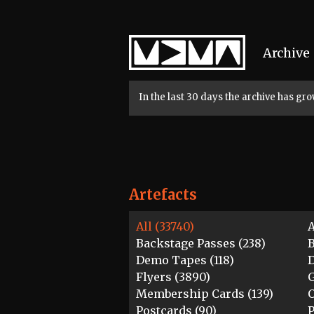
Home
Archive
In the last 30 days the archive has g
Artefacts
All (33740)
A
Backstage Passes (238)
B
Demo Tapes (118)
D
Flyers (3890)
G
Membership Cards (139)
O
Postcards (90)
P