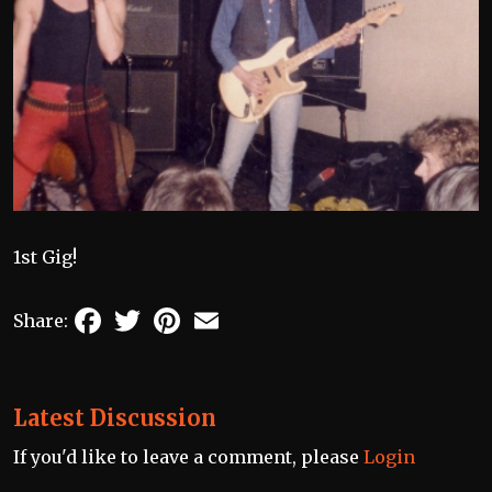
1st Gig!
Facebook
Twitter
Pinterest
Email
Share:
Latest Discussion
If you'd like to leave a comment, please
Login