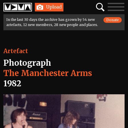
Home
Search
Toggle
Upload
navigatio
In the last 30 days the archive has grown by 54 new
Donate
artefacts, 12 new members, 28 new people and places.
Artefact
Photograph
The Manchester Arms
1982