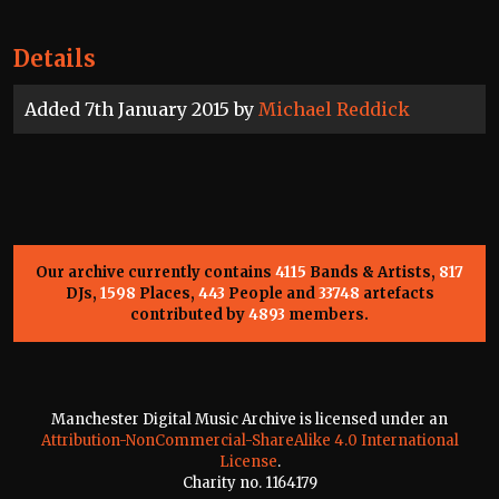
Details
Added 7th January 2015 by
Michael Reddick
Our archive currently contains
4115
Bands & Artists,
817
DJs,
1598
Places,
443
People and
33748
artefacts
contributed by
4893
members.
Manchester Digital Music Archive is licensed under an
Attribution-NonCommercial-ShareAlike 4.0 International
License
.
Charity no. 1164179