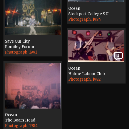
Ocean
Stockport College S.U.
Photograph, 1984
Save Our City
Romiley Forum
Photograph, 1991
1
Ocean
Hulme Labour Club
Photograph, 1982
Ocean
The Boars Head
Photograph, 1984