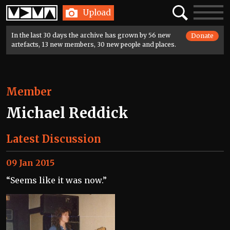
Home
Search
Toggle
Upload
navigatio
In the last 30 days the archive has grown by 56 new
Donate
artefacts, 13 new members, 30 new people and places.
Member
Michael Reddick
Latest Discussion
09 Jan 2015
“Seems like it was now.”