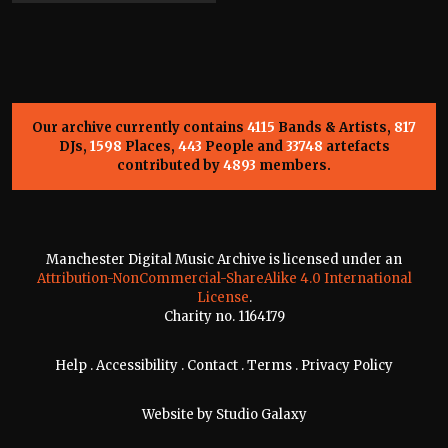
Our archive currently contains
4115
Bands & Artists,
817
DJs,
1598
Places,
443
People and
33748
artefacts
contributed by
4893
members.
Manchester Digital Music Archive is licensed under an
Attribution-NonCommercial-ShareAlike 4.0 International
License
.
Charity no. 1164179
Help
.
Accessibility
.
Contact
.
Terms
.
Privacy Policy
Website by
Studio Galaxy