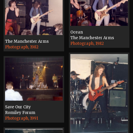
Ocean
The Manchester Arms
The Manchester Arms
Photograph, 1982
Photograph, 1982
Save Our City
Romiley Forum
Photograph, 1991