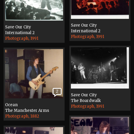
Save Our City
Save Our City
International 2
International 2
Photograph, 1991
Photograph, 1991
2
Save Our City
The Boardwalk
Ocean
Photograph, 1991
The Manchester Arms
Photograph, 1882