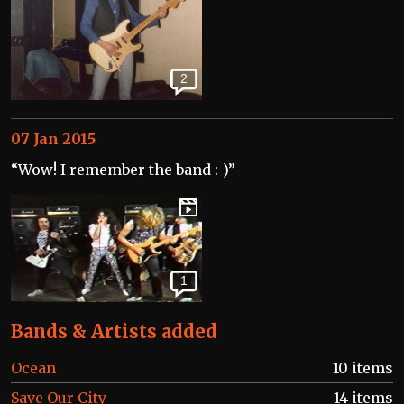
2
07 Jan 2015
“Wow! I remember the band :-)”
1
Bands & Artists added
Ocean
10 items
Save Our City
14 items