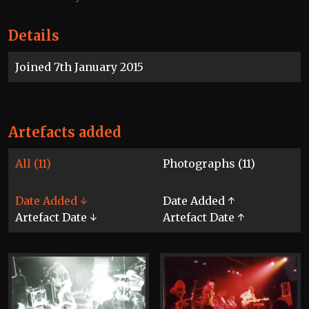
Details
Joined 7th January 2015
Artefacts added
All (11)
Photographs (11)
Date Added ↓
Date Added ↑
Artefact Date ↓
Artefact Date ↑