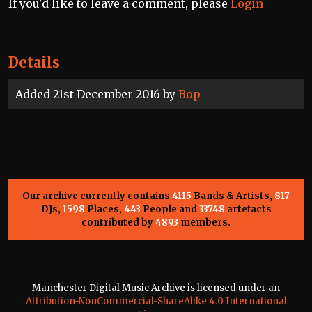
If you'd like to leave a comment, please
Login
Details
Added 21st December 2016 by
Bop
Our archive currently contains
4115
Bands & Artists,
817
DJs,
1598
Places,
443
People and
33748
artefacts
contributed by
4893
members.
Manchester Digital Music Archive is licensed under an
Attribution-NonCommercial-ShareAlike 4.0 International