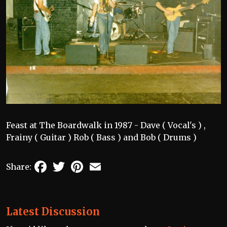
Feast at The Boardwalk in 1987 - Dave ( Vocal's ) ,
Frainy ( Guitar ) Rob ( Bass ) and Bob ( Drums )
Facebook
Twitter
Pinterest
Email
Share:
Latest Discussion