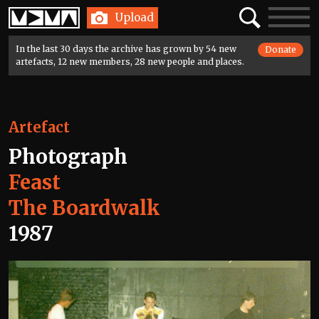
Home
Search
Toggle
Upload
navigatio
In the last 30 days the archive has grown by 54 new
Donate
artefacts, 12 new members, 28 new people and places.
Artefact
Photograph
Feast
The Boardwalk
1987