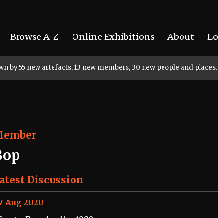
Browse A-Z
Online Exhibitions
About
Lo
rown by 55 new artefacts, 13 new members, 30 new people and places.
Member
Bop
atest Discussion
7 Aug 2020