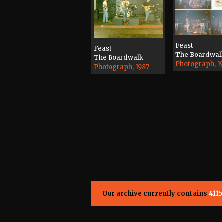
Feast
Feast
The Boardwal
The Boardwalk
Photograph, 1
Photograph, 1987
Our archive currently contains
411