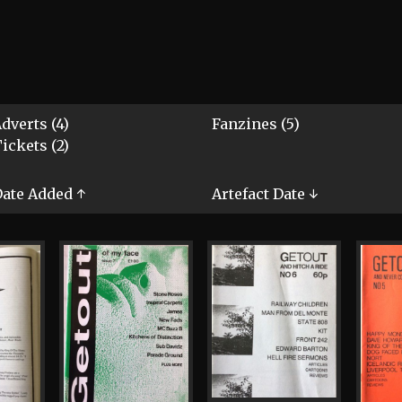
dverts (4)
Fanzines (5)
ickets (2)
ate Added ↑
Artefact Date ↓