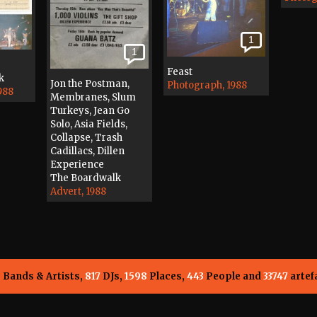
1
1
Feast
k
Jon the Postman,
Photograph, 1988
988
Membranes, Slum
Turkeys, Jean Go
Solo, Asia Fields,
Collapse, Trash
Cadillacs, Dillen
Experience
The Boardwalk
Advert, 1988
5
Bands & Artists,
817
DJs,
1598
Places,
443
People and
33747
artef