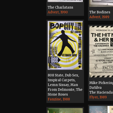
The Charlatans
Advert, 1990
The Bodines
Advert, 1989
808 State, Dub Sex,
Inspiral Carpets,
Mike Pickerin
Lemn Sissay, Man
DaSilva
From Delmonte, The
The Hacienda
Stone Roses
Flyer, 1989
Fanzine, 1988