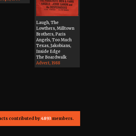
Laugh, The
Lowthers, Milltown
Brothers, Paris
Angels, Too Much
Texas, Jakobians,
Inside Edge
The Boardwalk
Advert, 1988
acts contributed by
4893
members.