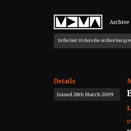
Home
Archive
In the last 30 days the archive has g
Details
Joined 28th March 2009
L
0