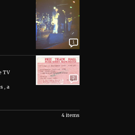
1
e TV
2
s , a
4 items