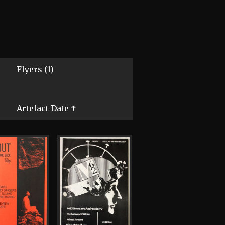
Flyers (1)
Artefact Date ↑