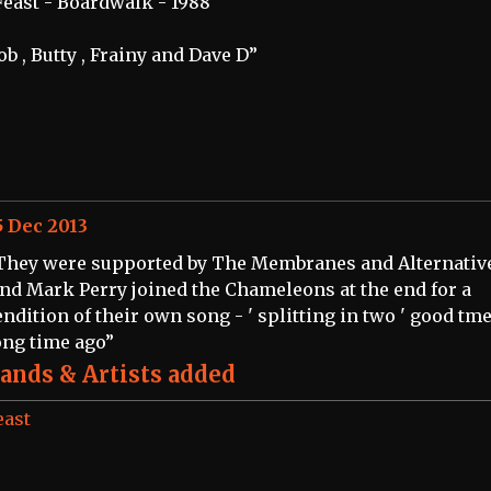
Feast - Boardwalk - 1988
ob , Butty , Frainy and Dave D”
5 Dec 2013
They were supported by The Membranes and Alternativ
and Mark Perry joined the Chameleons at the end for a
endition of their own song - ' splitting in two ' good tme
ong time ago”
ands & Artists added
east