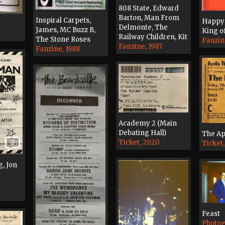
808 State, Edward
Barton, Man From
Inspiral Carpets,
Happy
Delmonte, The
James, MC Buzz B,
King o
Railway Children, Kit
The Stone Roses
Fanzin
Fanzine, 1987
Fanzine, 1988
Academy 2 (Main
Debating Hall)
The Ap
Ticket, 2020
3
Ticket,
g, Jon
Feast
Photog