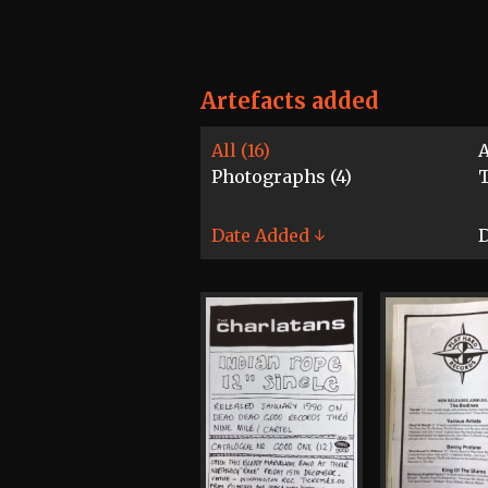
Artefacts added
All (16)
A
Photographs (4)
T
Date Added ↓
D