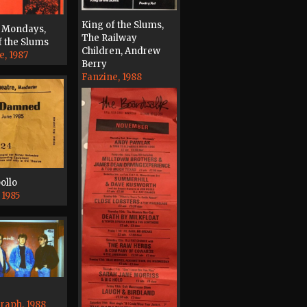
King of the Slums,
 Mondays,
The Railway
f the Slums
Children, Andrew
e, 1987
Berry
Fanzine, 1988
ollo
 1985
raph, 1988