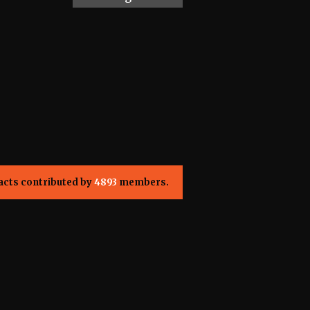
acts contributed by
4893
members.