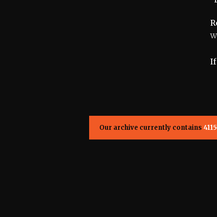
R
W
I
Our archive currently contains
4115