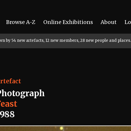
Browse A-Z
Online Exhibitions
About
Lo
rown by 54 new artefacts, 12 new members, 28 new people and places.
rtefact
Photograph
Feast
1988