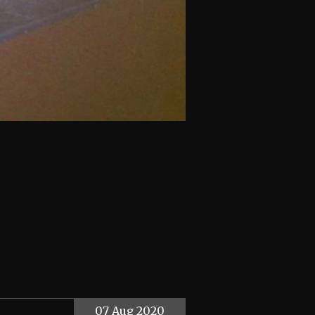
07 Aug 2020