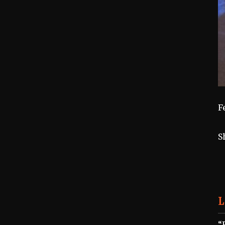
F
S
L
“