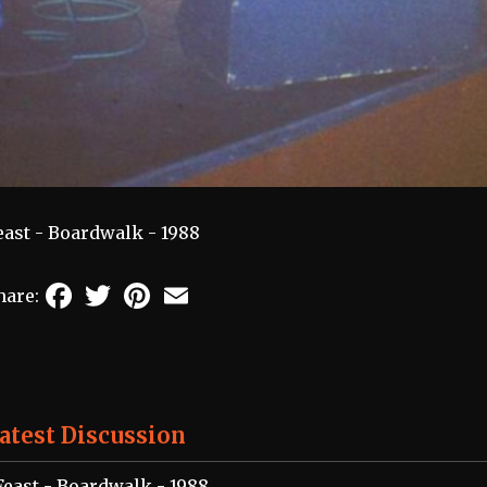
east - Boardwalk - 1988
Facebook
Twitter
Pinterest
Email
hare:
atest Discussion
Feast - Boardwalk - 1988