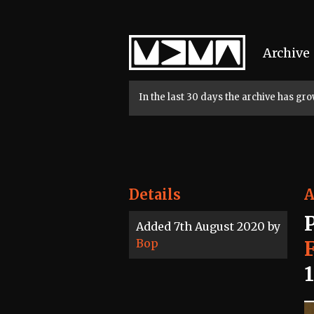
Home
Archive
In the last 30 days the archive has g
Details
A
Added 7th August 2020 by
Bop