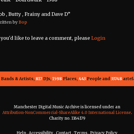
ob , Butty , Frainy and Dave D”
ritten by
Bop
f you'd like to leave a comment, please
Login
Bands & Artists,
817
DJs,
1598
Places,
443
People and
33748
artef
Manchester Digital Music Archive is licensed under an
Attribution-NonCommercial-ShareAlike 4.0 International License
.
Charity no. 1164179
Help
.
Accessibility
.
Contact
.
Terms
.
Privacy Policy