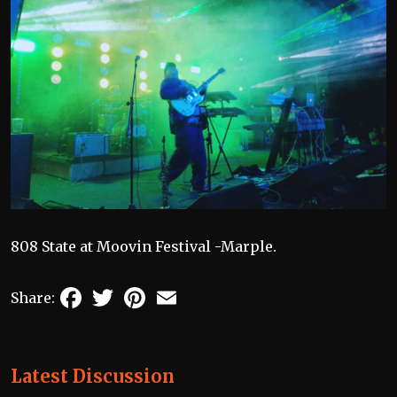
808 State at Moovin Festival -Marple.
Facebook
Twitter
Pinterest
Email
Share:
Latest Discussion