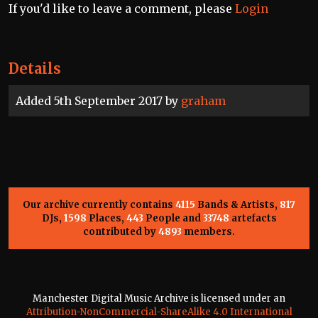
If you'd like to leave a comment, please
Login
Details
Added 5th September 2017 by
graham
Our archive currently contains
4115
Bands & Artists,
817
DJs,
1598
Places,
443
People and
33748
artefacts
contributed by
4893
members.
Manchester Digital Music Archive is licensed under an
Attribution-NonCommercial-ShareAlike 4.0 International