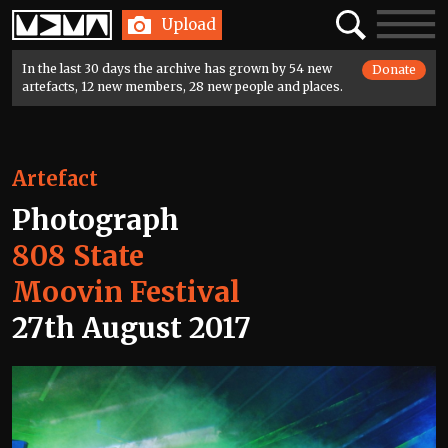
Home
Search
Toggle
Upload
navigatio
In the last 30 days the archive has grown by 54 new
Donate
artefacts, 12 new members, 28 new people and places.
Artefact
Photograph
808 State
Moovin Festival
27th August 2017