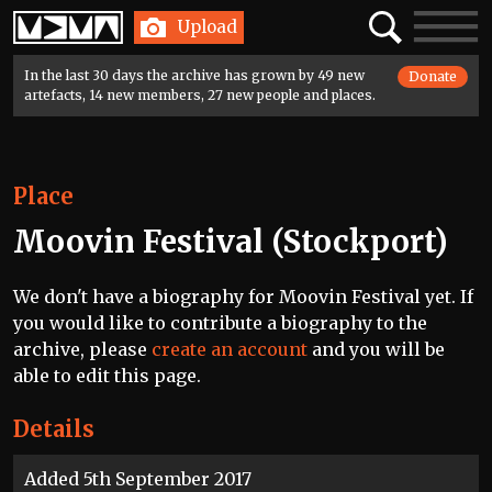
Home
Search
Toggle
Upload
navigatio
In the last 30 days the archive has grown by 49 new
Donate
artefacts, 14 new members, 27 new people and places.
Place
Moovin Festival (Stockport)
We don't have a biography for Moovin Festival yet. If
you would like to contribute a biography to the
archive, please
create an account
and you will be
able to edit this page.
Details
Added 5th September 2017