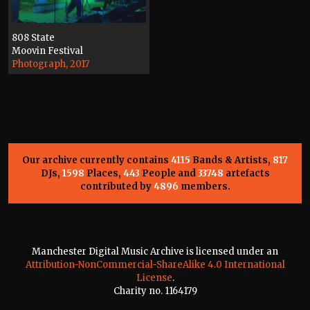
808 State
Moovin Festival
Photograph, 2017
Our archive currently contains
4115
Bands & Artists,
817
DJs,
1598
Places,
443
People and
33748
artefacts
contributed by
4896
members.
Manchester Digital Music Archive is licensed under an
Attribution-NonCommercial-ShareAlike 4.0 International
License
.
Charity no. 1164179