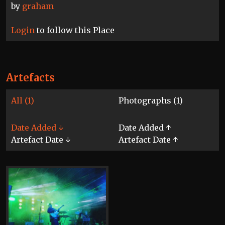
by
graham
Login
to follow this Place
Artefacts
All (1)
Photographs (1)
Date Added ↓
Date Added ↑
Artefact Date ↓
Artefact Date ↑