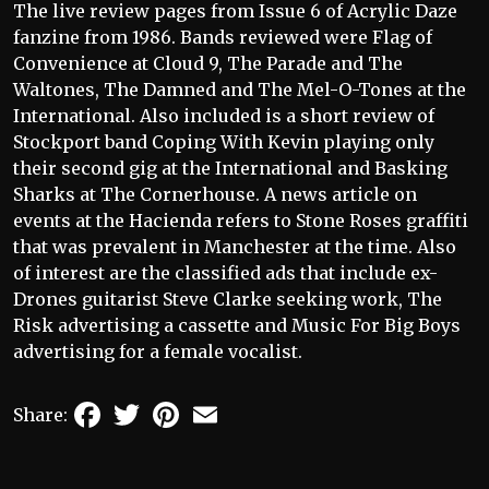
The live review pages from Issue 6 of Acrylic Daze
fanzine from 1986. Bands reviewed were Flag of
Convenience at Cloud 9, The Parade and The
Waltones, The Damned and The Mel-O-Tones at the
International. Also included is a short review of
Stockport band Coping With Kevin playing only
their second gig at the International and Basking
Sharks at The Cornerhouse. A news article on
events at the Hacienda refers to Stone Roses graffiti
that was prevalent in Manchester at the time. Also
of interest are the classified ads that include ex-
Drones guitarist Steve Clarke seeking work, The
Risk advertising a cassette and Music For Big Boys
advertising for a female vocalist.
Facebook
Twitter
Pinterest
Email
Share: