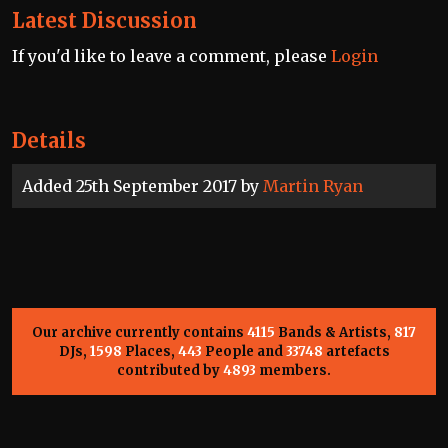
Latest Discussion
If you'd like to leave a comment, please
Login
Details
Added 25th September 2017 by
Martin Ryan
Our archive currently contains
4115
Bands & Artists,
817
DJs,
1598
Places,
443
People and
33748
artefacts
contributed by
4893
members.