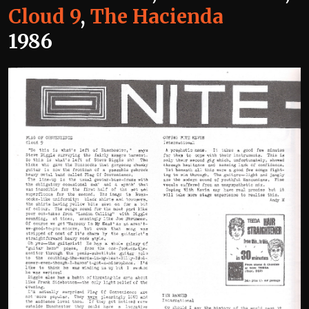
Cloud 9
,
The Hacienda
1986