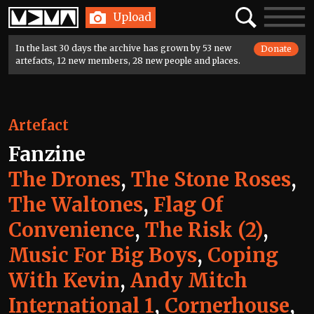
Home
Search
Toggle
Upload
navigatio
In the last 30 days the archive has grown by 53 new
Donate
artefacts, 12 new members, 28 new people and places.
Artefact
Fanzine
The Drones
,
The Stone Roses
,
The Waltones
,
Flag Of
Convenience
,
The Risk (2)
,
Music For Big Boys
,
Coping
With Kevin
,
Andy Mitch
International 1
,
Cornerhouse
,