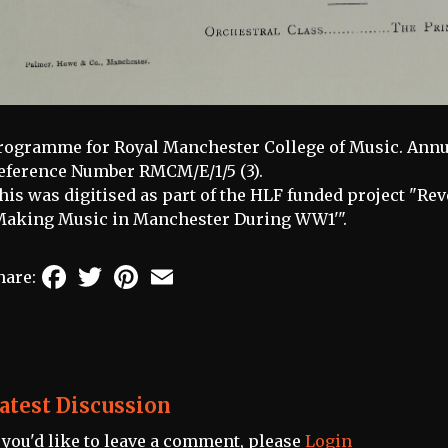
rogramme for Royal Manchester College of Music. Annu
eference Number RMCM/E/1/5 (3).
his was digitised as part of the HLF funded project "Re
Making Music in Manchester During WW1'".
Facebook
Twitter
Pinterest
Email
hare:
atest Discussion
f you'd like to leave a comment, please
Login