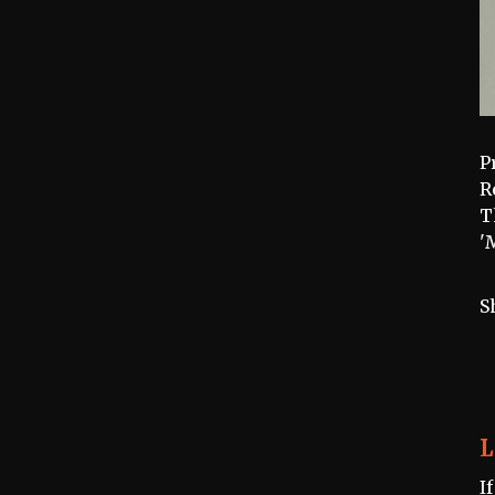
P
R
T
'
S
L
I