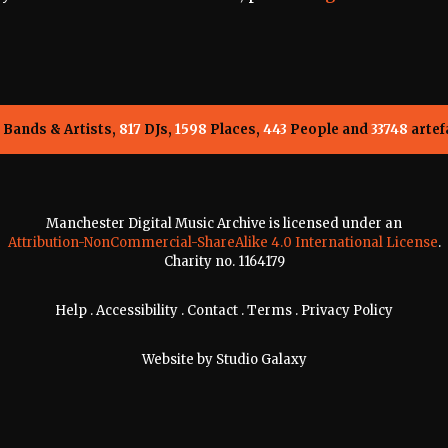
Bands & Artists,
817
DJs,
1598
Places,
443
People and
33748
artef
Manchester Digital Music Archive is licensed under an
Attribution-NonCommercial-ShareAlike 4.0 International License
.
Charity no. 1164179
Help
.
Accessibility
.
Contact
.
Terms
.
Privacy Policy
Website by
Studio Galaxy