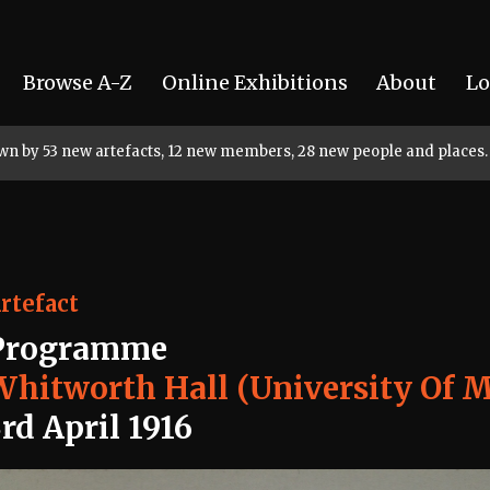
Browse A-Z
Online Exhibitions
About
Lo
rown by 53 new artefacts, 12 new members, 28 new people and places.
rtefact
Programme
Whitworth Hall (University Of 
rd April 1916