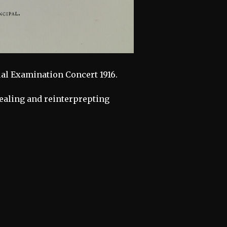
al Examination Concert 1916.
vealing and reinterprepting