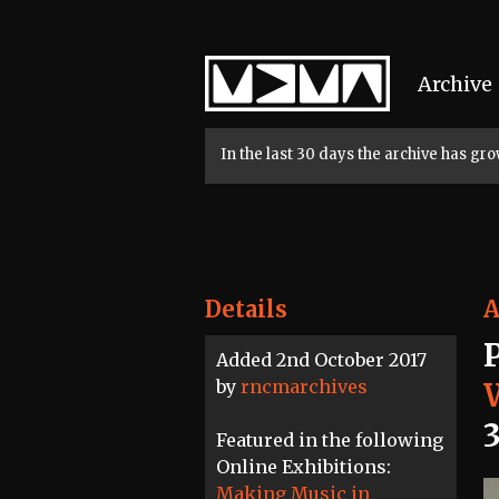
Home
Archive
In the last 30 days the archive has g
Details
A
Added 2nd October 2017
by
rncmarchives
3
Featured in the following
Online Exhibitions:
Making Music in