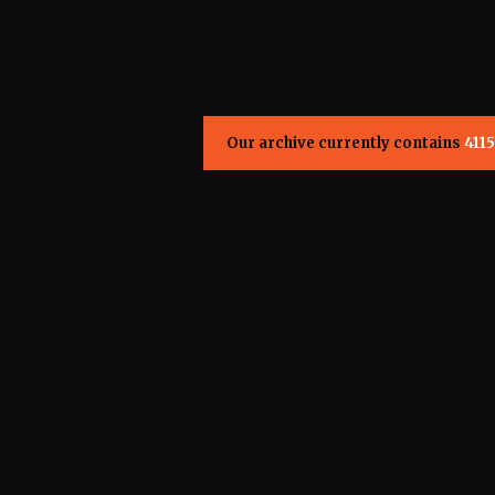
Our archive currently contains
4115