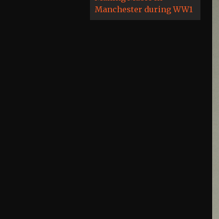
Manchester during WW1