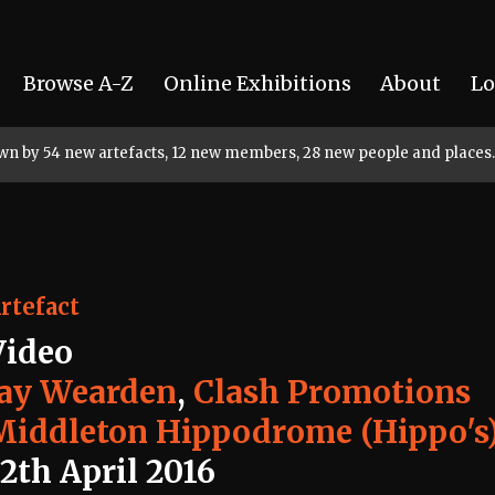
Browse A-Z
Online Exhibitions
About
Lo
rown by 54 new artefacts, 12 new members, 28 new people and places.
rtefact
Video
Jay Wearden
,
Clash Promotions
Middleton Hippodrome (Hippo's
2th April 2016