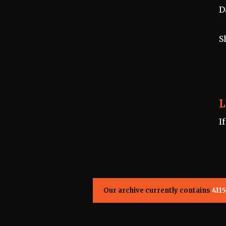
D
S
L
I
Our archive currently contains
4115