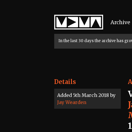
Home
Archive
In the last 30 days the archive has g
Details
A
Added 5th March 2018 by
Jay Wearden
1