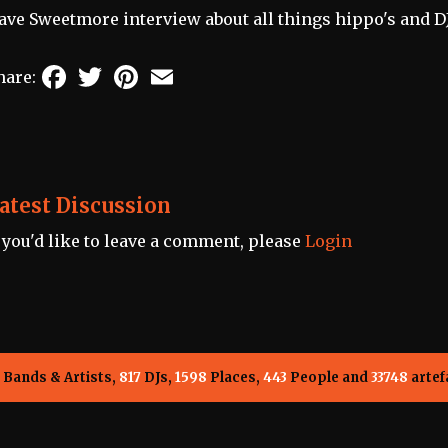
ave Sweetmore interview about all things hippo's and D
Facebook
Twitter
Pinterest
Email
hare:
atest Discussion
f you'd like to leave a comment, please
Login
Bands & Artists,
817
DJs,
1598
Places,
443
People and
33748
artef