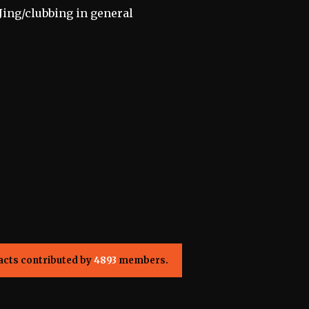
Jing/clubbing in general
acts contributed by
4893
members.