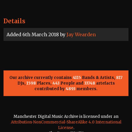
Details
Added 6th March 2018 by
Jay Wearden
Our archive currently contains
4115
Bands & Artists,
817
DJs,
1598
Places,
443
People and
33748
artefacts
contributed by
4893
members.
Manchester Digital Music Archive is licensed under an
Attribution-NonCommercial-ShareAlike 4.0 International
License
.