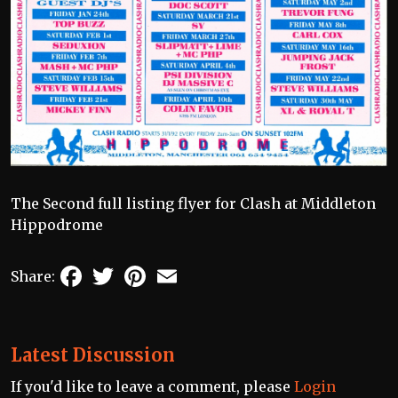
The Second full listing flyer for Clash at Middleton
Hippodrome
Facebook
Twitter
Pinterest
Email
Share:
Latest Discussion
If you'd like to leave a comment, please
Login