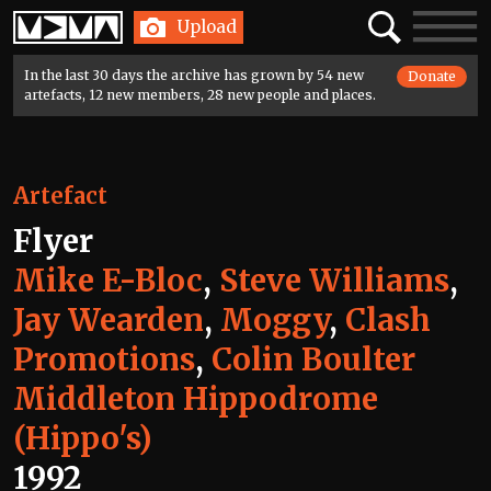
Home
Search
Toggle
Upload
navigatio
In the last 30 days the archive has grown by 54 new
Donate
artefacts, 12 new members, 28 new people and places.
Artefact
Flyer
Mike E-Bloc
,
Steve Williams
,
Jay Wearden
,
Moggy
,
Clash
Promotions
,
Colin Boulter
Middleton Hippodrome
(Hippo's)
1992